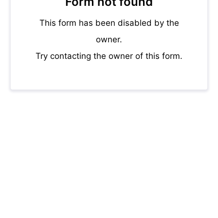
Form not found
This form has been disabled by the
owner.
Try contacting the owner of this form.