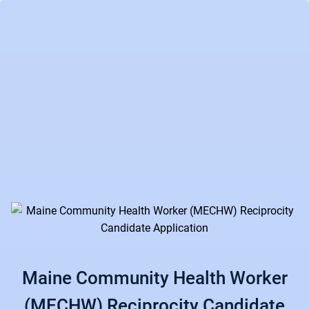
Maine Community Health Worker
(MECHW) Reciprocity Candidate