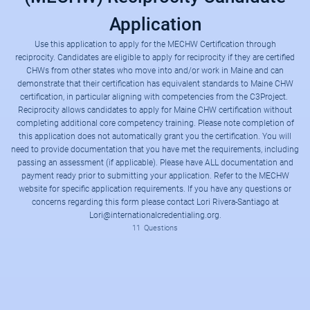
Application
Use this application to apply for the MECHW Certification through
reciprocity. Candidates are eligible to apply for reciprocity if they are certified
CHWs from other states who move into and/or work in Maine and can
demonstrate that their certification has equivalent standards to Maine CHW
certification, in particular aligning with competencies from the C3Project.
Reciprocity allows candidates to apply for Maine CHW certification without
completing additional core competency training. Please note completion of
This application form will allow you to apply for the certification status listed below by providing a way to upload the required documentation and pay the required assessment fee. Please have the documentation and payment ready in order to complete the application. Refer to the MECHW website for additional information regarding the requirements.
MECHW Certification Website
Reciprocity (Fee $100) Required Documentation:
this application does not automatically grant you the certification. You will
need to provide documentation that you have met the requirements, including
passing an assessment (if applicable). Please have ALL documentation and
payment ready prior to submitting your application. Refer to the MECHW
website for specific application requirements. If you have any questions or
concerns regarding this form please contact Lori Rivera-Santiago at
Lori@internationalcredentialing.org.
11
Questions