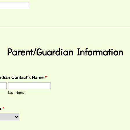
Parent/Guardian Information
rdian Contact's Name
*
Last Name
p
*