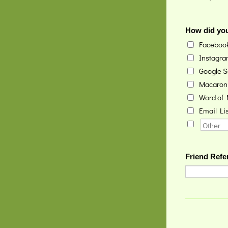
How did you
Faceboo
Instagr
Google S
Macaron
Word of
Email Lis
Friend Refer