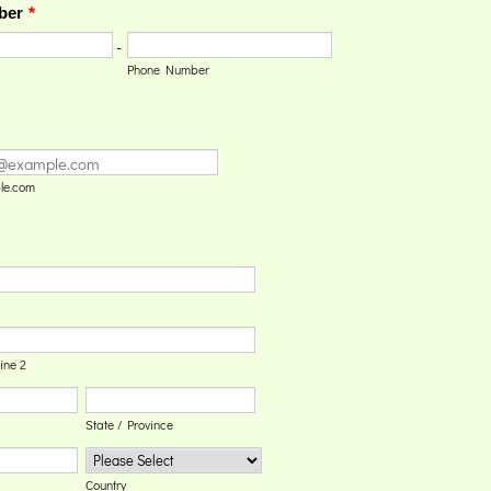
ber
*
-
Phone Number
le.com
ine 2
State / Province
Country