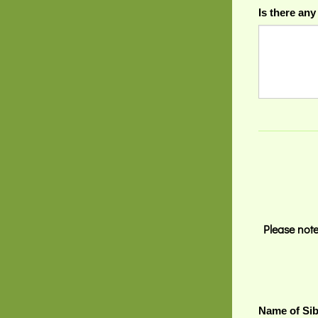
Is there any
Please note
Name of Sib