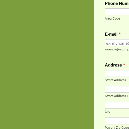
Phone Num
Area Code
E-mail
*
example@examp
Address
*
Street Address
Street Address L
City
Postal / Zip Code