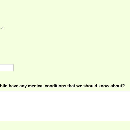
-6.
hild have any medical conditions that we should know about?