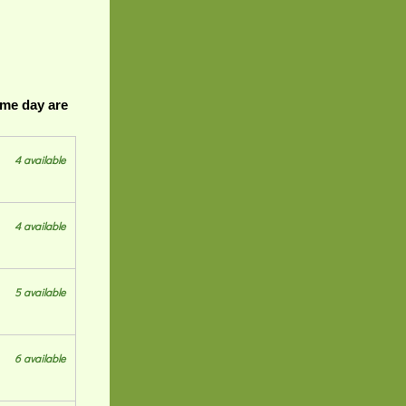
ame day are