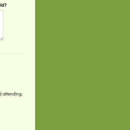
ild?
d attending.
!