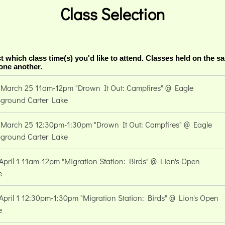
Class Selection
t which class time(s) you'd like to attend. Classes held on the s
 one another.