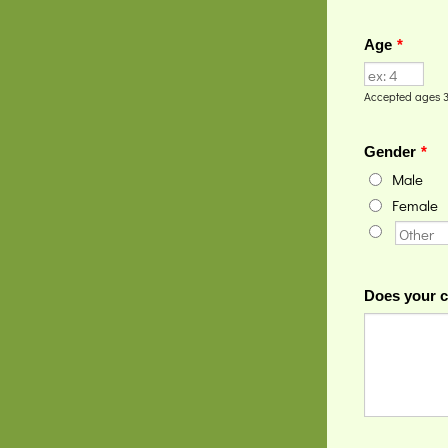
Age
*
Accepted ages 3
Gender
*
Male
Female
Does your c