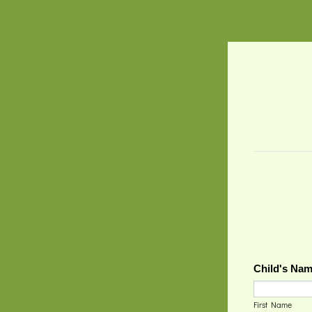
Child's Na
First Name