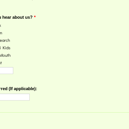
 hear about us?
*
k
am
earch
i Kids
 Mouth
t
red (If applicable):