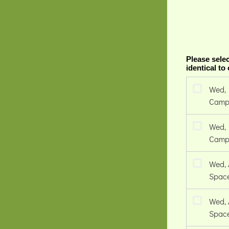
Please selec
identical to