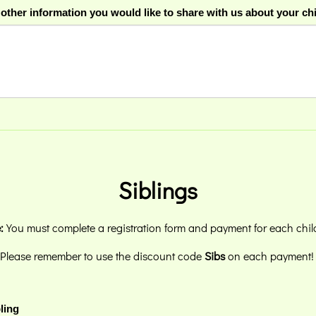
 other information you would like to share with us about your ch
Siblings
:
You must complete a registration form and payment for each chil
Please remember to use the discount code
Sibs
on each payment
ling