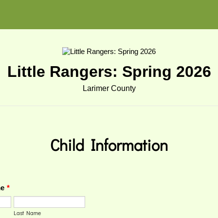
Little Rangers: Spring 2026
Larimer County
Child
Information
me
*
Last Name