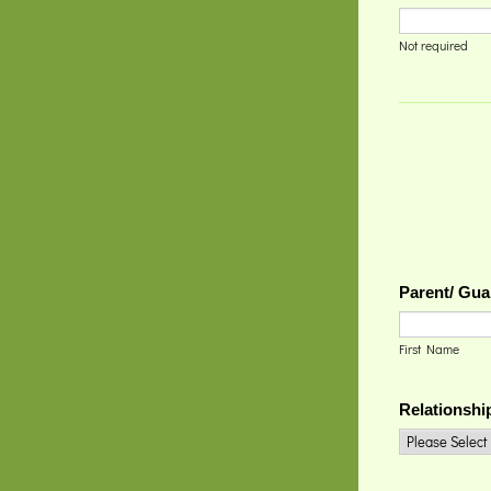
Not required
Parent/ Gua
First Name
Relationshi