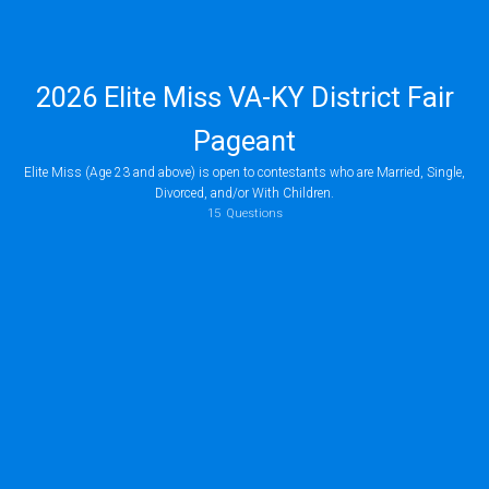
2026 Elite Miss VA-KY District Fair
Pageant
Elite Miss (Age 23 and above) is open to contestants who are Married, Single,
Divorced, and/or With Children.
(Ages 23 to 29) and Modern Miss (Ages 40+)
are open to contestants who are m
15
Questions