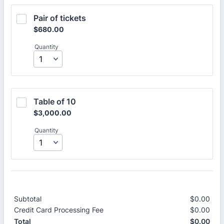
Pair of tickets 
$680.00
$
680.00
Quantity
Table of 10 
$3,000.00
$
3,000.00
Quantity
Subtotal
$
0.00
$0.
Credit Card Processing Fee
$
0.00
$0.
$
0.00
$0.
Total