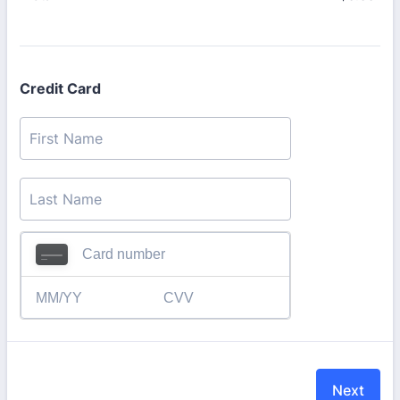
Credit Card
Next