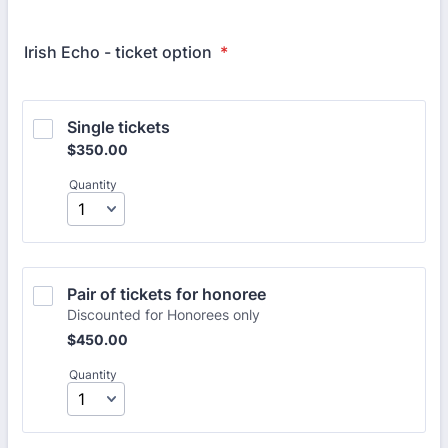
Irish Echo - ticket option
*
Single tickets
$350.00
$
350.00
Quantity
Pair of tickets for honoree 
Discounted for Honorees only
$450.00
$
450.00
Quantity