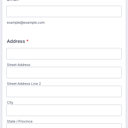
example@example.com
Address
*
Street Address
Street Address Line 2
City
State / Province