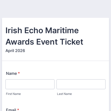
Irish Echo Maritime
Awards Event Ticket
April 2026
Name
*
First Name
Last Name
Email
*