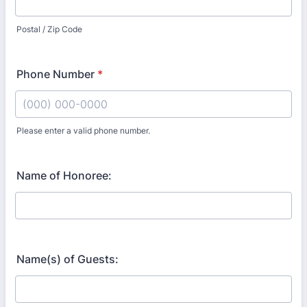
Postal / Zip Code
Phone Number
*
Please enter a valid phone number.
Format: (000) 000-0000.
Name of Honoree:
Name(s) of Guests: