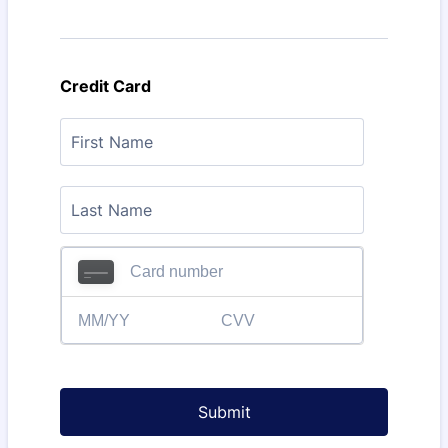
Credit Card
Submit