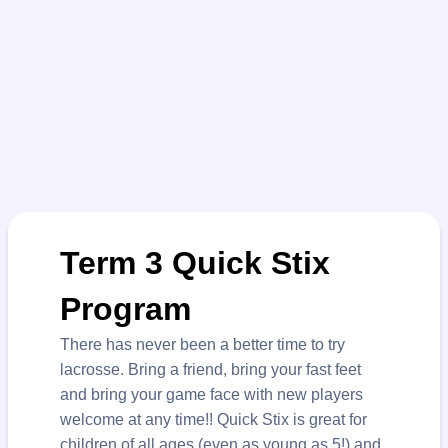
Term 3 Quick Stix
Program
There has never been a better time to try
lacrosse. Bring a friend, bring your fast feet
and bring your game face with new players
welcome at any time!! Quick Stix is great for
children of all ages (even as young as 5!) and