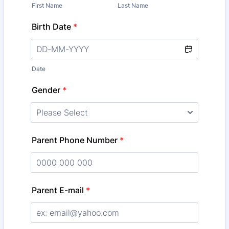
First Name
Last Name
Birth Date
*
Date
Gender
*
Parent Phone Number
*
Format: 0000 000 000.
Parent E-mail
*