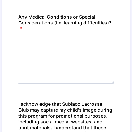
Any Medical Conditions or Special
Considerations (i.e. learning difficulties)?
*
I acknowledge that Subiaco Lacrosse
Club may capture my child's image during
this program for promotional purposes,
including social media, websites, and
print materials. I understand that these