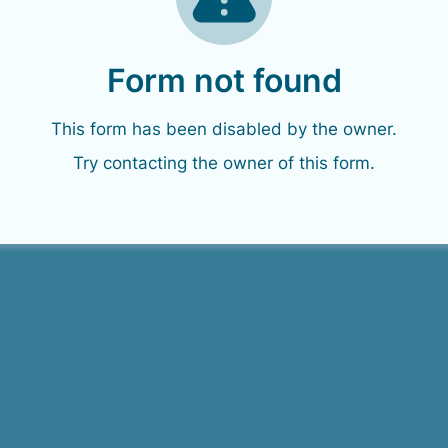
Form not found
This form has been disabled by the owner.
Try contacting the owner of this form.