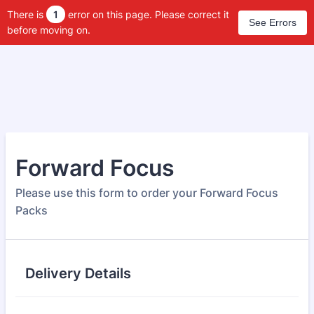
There is
1
error on this page. Please correct it
See Errors
before moving on.
Forward Focus
Please use this form to order your Forward Focus
Packs
Delivery Details