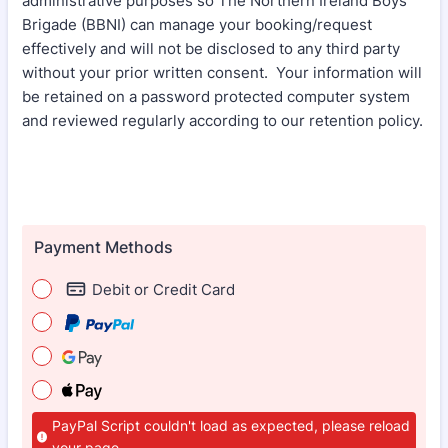
administrative purposes so The Northern Ireland Boys’
Brigade (BBNI) can manage your booking/request
effectively and will not be disclosed to any third party
without your prior written consent. Your information will
be retained on a password protected computer system
and reviewed regularly according to our retention policy.
Payment Methods
Debit or Credit Card
PayPal Script couldn't load as expected, please reload
your page