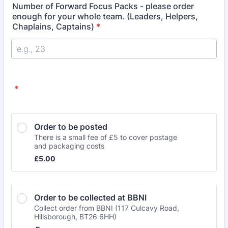
Number of Forward Focus Packs - please order
enough for your whole team. (Leaders, Helpers,
Chaplains, Captains)
*
*
Order to be posted
There is a small fee of £5 to cover postage
and packaging costs
£5.00
£
5.00
Order to be collected at BBNI 
Collect order from BBNI (117 Culcavy Road,
Hillsborough, BT26 6HH)