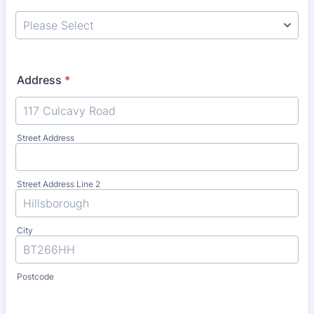
Address
*
Street Address
Street Address Line 2
City
Postcode