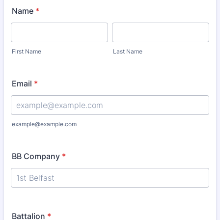
Name
*
First Name
Last Name
Email
*
example@example.com
BB Company
*
Battalion
*