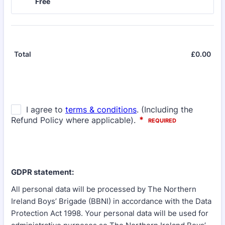
Free
Free
£
0.00
£0.
Total
GDPR statement:
All personal data will be processed by The Northern
Ireland Boys’ Brigade (BBNI) in accordance with the Data
Protection Act 1998. Your personal data will be used for