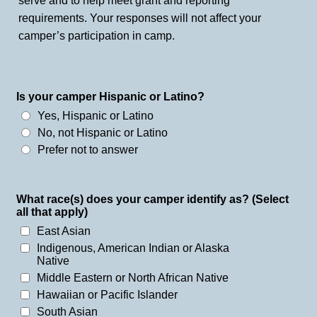
serve and to help meet grant and reporting
requirements. Your responses will not affect your
camper’s participation in camp.
Is your camper Hispanic or Latino?
Yes, Hispanic or Latino
No, not Hispanic or Latino
Prefer not to answer
What race(s) does your camper identify as? (Select
all that apply)
East Asian
Indigenous, American Indian or Alaska
Native
Middle Eastern or North African Native
Hawaiian or Pacific Islander
South Asian