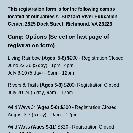
This registration form is for the following camps
located at our James A. Buzzard River Education
Center, 2825 Dock Street, Richmond, VA 23223.
Camp Options (Select on last page of
registration form)
Living Rainbow
(Ages 5-8)
$200 - Registration Closed
June 22-26 (5 day) - 1pm - 4pm
July 6-10 (5 day) – 9am – 12pm
Rivers & Trails
(Ages 5-8)
$200- Registration Closed
July 20-24 (5 day) 9am – 12pm
Wild Ways Jr (
Ages 5-8)
$200 - Registration Closed
August 3-7 (5 day) – 9am – 12pm
Wild Ways
(Ages 9-11)
$320 - Registration Closed