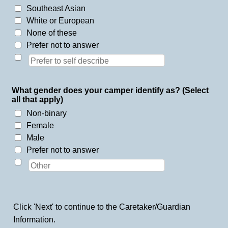
Southeast Asian
White or European
None of these
Prefer not to answer
What gender does your camper identify as? (Select
all that apply)
Non-binary
Female
Male
Prefer not to answer
Click 'Next' to continue to the Caretaker/Guardian
Information.