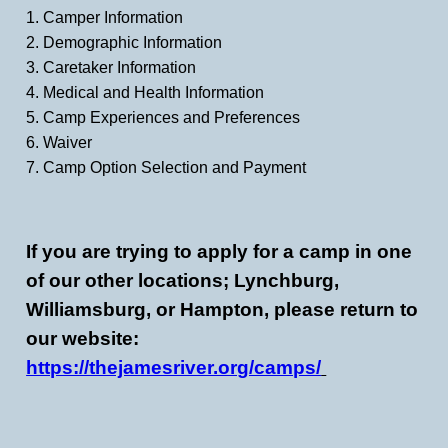
1. Camper Information
2. Demographic Information
3. Caretaker Information
4. Medical and Health Information
5. Camp Experiences and Preferences
6. Waiver
7. Camp Option Selection and Payment
If you are trying to apply for a camp in one
of our other locations; Lynchburg,
Williamsburg, or Hampton, please return to
our website:
https://thejamesriver.org/camps/