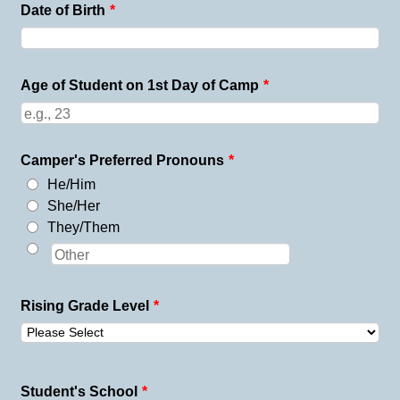
Date of Birth
*
Age of Student on 1st Day of Camp
*
Camper's Preferred Pronouns
*
He/Him
She/Her
They/Them
Rising Grade Level
*
Student's School
*