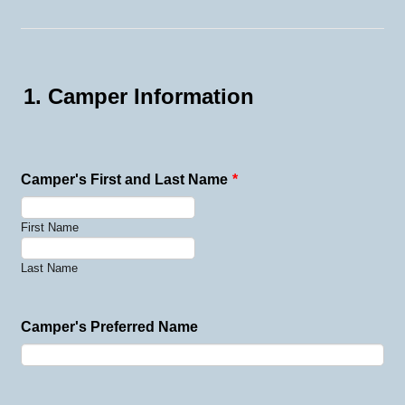
1. Camper Information
Camper's First and Last Name
*
First Name
Last Name
Camper's Preferred Name