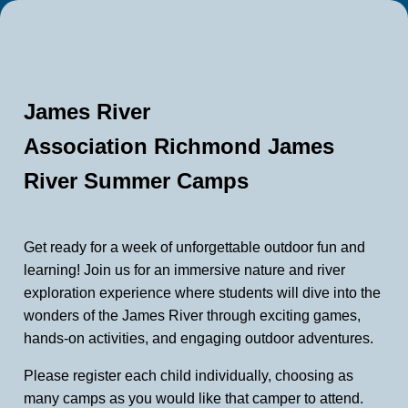
James River
Association Richmond James
River Summer Camps
Get ready for a week of unforgettable outdoor fun and
learning! Join us for an immersive nature and river
exploration experience where students will dive into the
wonders of the James River through exciting games,
hands-on activities, and engaging outdoor adventures.
Please register each child individually, choosing as
many camps as you would like that camper to attend.