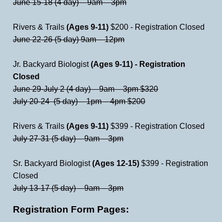
June 15-18 (4 day) – 9am – 3pm
Rivers & Trails
(Ages 9-11)
$200 - Registration Closed
June 22-26 (5 day) 9am – 12pm
Jr. Backyard Biologist
(Ages 9-11) - Registration
Closed
June 29-July 2 (4 day) – 9am – 3pm $320
July 20-24 (5 day) – 1pm – 4pm $200
Rivers & Trails
(Ages 9-11)
$399 - Registration Closed
July 27-31 (5 day) – 9am – 3pm
Sr. Backyard Biologist
(Ages 12-15)
$399 - Registration
Closed
July 13-17 (5 day) – 9am – 3pm
Registration Form Pages: