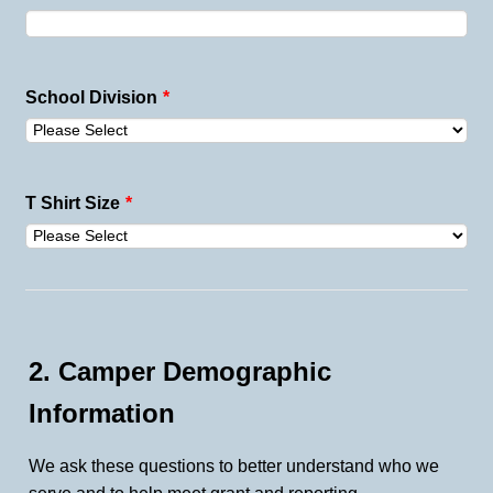
School Division
*
T Shirt Size
*
2. Camper Demographic
Information
We ask these questions to better understand who we