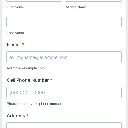
First Name
Middle Name
Last Name
E-mail
*
example@example.com
Cell Phone Number
*
Please enter a valid phone number.
Format: (000) 000-0000.
Address
*