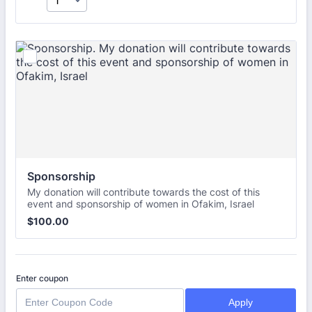
Sponsorship
My donation will contribute towards the cost of this
event and sponsorship of women in Ofakim, Israel
$100.00
$
100.00
Enter coupon
Apply