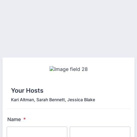
Your Hosts
Kari Altman, Sarah Bennett, Jessica Blake
Name
*