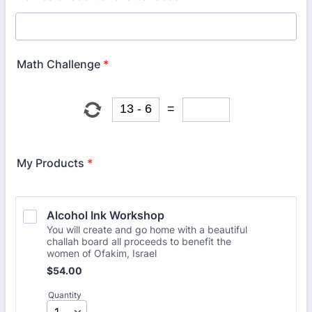
Math Challenge
*
My Products
*
Alcohol Ink Workshop
You will create and go home with a beautiful
challah board all proceeds to benefit the
women of Ofakim, Israel
$54.00
$
54.00
Quantity