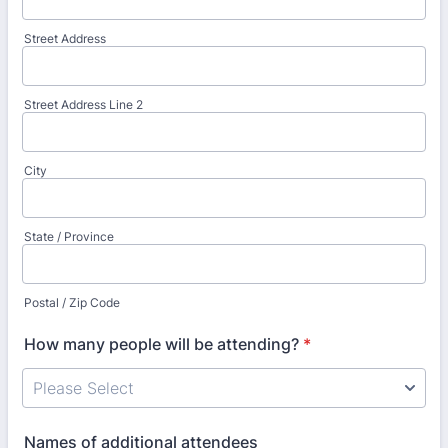
Street Address
Street Address Line 2
City
State / Province
Postal / Zip Code
How many people will be attending?
*
Names of additional attendees