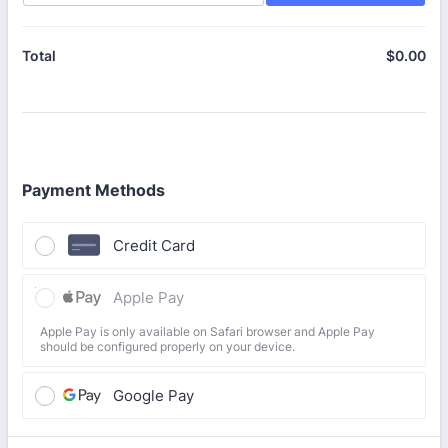
$
0.00
$0
Total
Payment Methods
Credit Card
Apple Pay
Apple Pay is only available on Safari browser and Apple Pay
should be configured properly on your device.
Google Pay