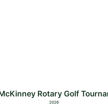
McKinney Rotary Golf Tourn
2026