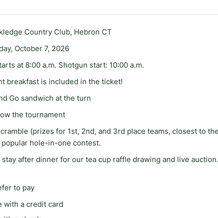
ckledge Country Club, Hebron CT
ay, October 7, 2026
tarts at 8:00 a.m. Shotgun start: 10:00 a.m.
t breakfast is included in the ticket!
nd Go sandwich at the turn
llow the tournament
cramble (prizes for 1st, 2nd, and 3rd place teams, closest to the
 popular hole-in-one contest.
 stay after dinner for our tea cup raffle drawing and live auction
efer to pay
 with a credit card