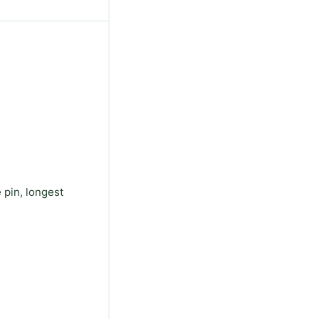
 pin, longest
.