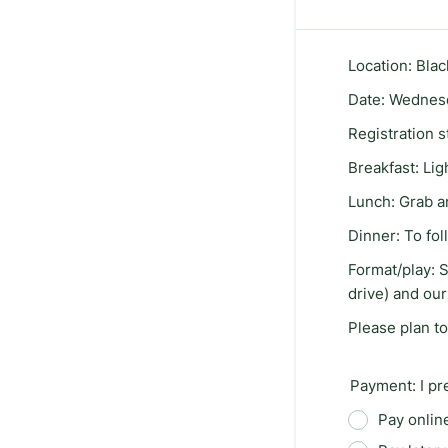
Location: Bla
Date: Wednesd
Registration s
Breakfast: Ligh
Lunch: Grab a
Dinner: To fo
Format/play: S
drive) and our
Please plan to
Payment: I pr
Pay online