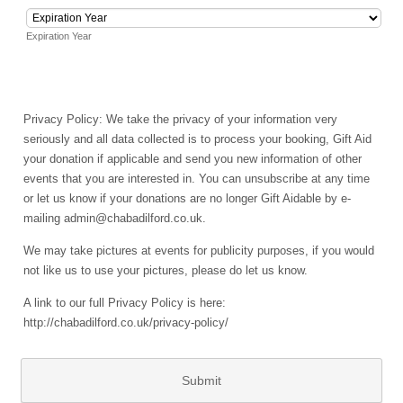
Expiration Year
Privacy Policy: We take the privacy of your information very
seriously and all data collected is to process your booking, Gift Aid
your donation if applicable and send you new information of other
events that you are interested in. You can unsubscribe at any time
or let us know if your donations are no longer Gift Aidable by e-
mailing admin@chabadilford.co.uk.
We may take pictures at events for publicity purposes, if you would
not like us to use your pictures, please do let us know.
A link to our full Privacy Policy is here:
http://chabadilford.co.uk/privacy-policy/
Submit