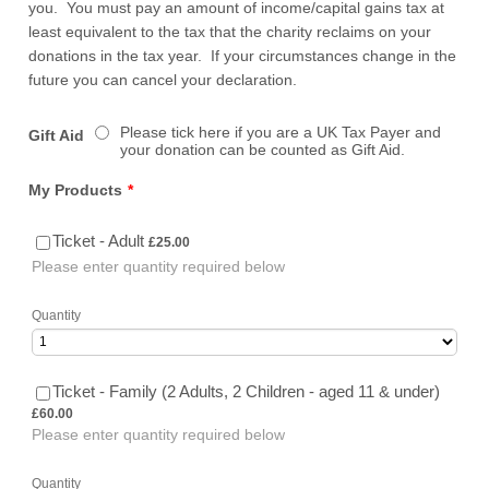
you. You must pay an amount of income/capital gains tax at
least equivalent to the tax that the charity reclaims on your
donations in the tax year. If your circumstances change in the
future you can cancel your declaration.
Please tick here if you are a UK Tax Payer and
Gift Aid
your donation can be counted as Gift Aid.
My Products
*
£25.00
Ticket - Adult
£
25.00
Please enter quantity required below
Quantity
£60.00
Ticket - Family (2 Adults, 2 Children - aged 11 & under)
£
60.00
Please enter quantity required below
Quantity