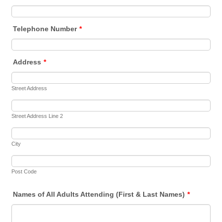
Telephone Number
*
Address
*
Street Address
Street Address Line 2
City
Post Code
Names of All Adults Attending (First & Last Names)
*