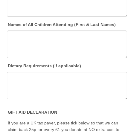
Names of All Children Attending (First & Last Names)
Dietary Requirements (if applicable)
GIFT AID DECLARATION
If you are a UK tax payer, please tick below so that we can
claim back 25p for every £1 you donate at NO extra cost to