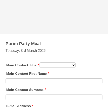
Purim Party Meal
Tuesday, 3rd March 2026
Main Contact Title
*
Main Contact First Name
*
Main Contact Surname
*
E-mail Address
*