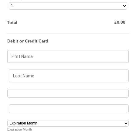
£0.00
£
0.00
Total
Debit or Credit Card
Expiration Month