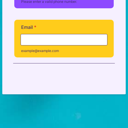
Please enter a valid phone number.
Format: (000) 000-0000.
Email
*
example@example.com
Next