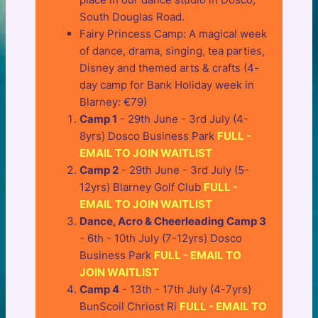
South Douglas Road.
Fairy Princess Camp: A magical week
of dance, drama, singing, tea parties,
Disney and themed arts & crafts (4-
day camp for Bank Holiday week in
Blarney: €79)
Camp 1
- 29th June - 3rd July (4-
8yrs) Dosco Business Park
FULL -
EMAIL TO JOIN WAITLIST
Camp 2
- 29th June - 3rd July (5-
12yrs) Blarney Golf Club
FULL -
EMAIL TO JOIN WAITLIST
Dance, Acro & Cheerleading Camp 3
- 6th - 10th July (7-12yrs) Dosco
Business Park
FULL - EMAIL TO
JOIN WAITLIST
Camp 4
- 13th - 17th July (4-7yrs)
BunScoil Chriost Ri
FULL - EMAIL TO