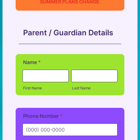
SUMMER PLANS CHANGE.
Parent / Guardian Details
Name
*
First Name
Last Name
Phone Number
*