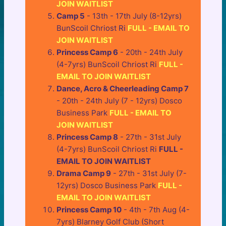
JOIN WAITLIST
Camp 5
- 13th - 17th July (8-12yrs)
BunScoil Chriost Ri
FULL - EMAIL TO
JOIN WAITLIST
Princess Camp 6
- 20th - 24th July
(4-7yrs) BunScoil Chriost Ri
FULL -
EMAIL TO JOIN WAITLIST
Dance, Acro & Cheerleading Camp 7
- 20th - 24th July (7 - 12yrs) Dosco
Business Park
FULL - EMAIL TO
JOIN WAITLIST
Princess Camp 8
- 27th - 31st July
(4-7yrs) BunScoil Chriost Ri
FULL -
EMAIL TO JOIN WAITLIST
Drama Camp 9
- 27th - 31st July (7-
12yrs) Dosco Business Park
FULL -
EMAIL TO JOIN WAITLIST
Princess Camp 10
- 4th - 7th Aug (4-
7yrs) Blarney Golf Club (Short