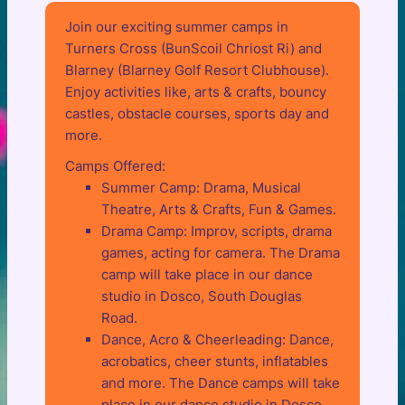
Join our exciting summer camps in
Turners Cross (BunScoil Chriost Ri) and
Blarney (Blarney Golf Resort Clubhouse).
Enjoy activities like, arts & crafts, bouncy
castles, obstacle courses, sports day and
more.
Camps Offered:
Summer Camp: Drama, Musical
Theatre, Arts & Crafts, Fun & Games.
Drama Camp: Improv, scripts, drama
games, acting for camera. The Drama
camp will take place in our dance
studio in Dosco, South Douglas
Road.
Dance, Acro & Cheerleading: Dance,
acrobatics, cheer stunts, inflatables
and more. The Dance camps will take
place in our dance studio in Dosco,