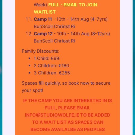
Week)
FULL - EMAIL TO JOIN
WAITLIST
Camp 11
- 10th - 14th Aug (4-7yrs)
BunScoil Chriost Ri
Camp 12
- 10th - 14th Aug (8-12yrs)
BunScoil Chriost Ri
Family Discounts:
1 Child: €99
2 Children: €180
3 Children: €255
Spaces fill quickly, so book now to secure
your spot!
IF THE CAMP YOU ARE INTERESTED IN IS
FULL, PLEASE EMAIL
INFO@STUDIOWOLFE.IE
TO BE ADDED
TO A WAIT LIST AS SPACES CAN
BECOME AVAILALBE AS PEOPLES