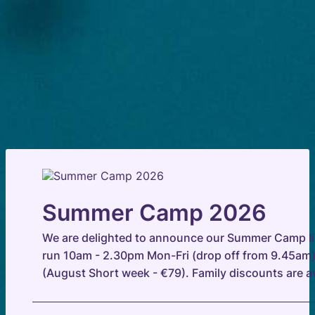
Summer Camp 2026
We are delighted to announce our Summer Camp li
run 10am - 2.30pm Mon-Fri (drop off from 9.45am)
(August Short week - €79). Family discounts are av