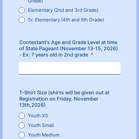
Grade)
Elementary (2nd and 3rd Grade)
Sr. Elementary (4th and 5th Grade)
Contestant's Age and Grade Level at time
of State Pageant (November 13-15, 2026)
- Ex: 7 years old in 2nd grade
*
T-Shirt Size (shirts will be given out at
Registration on Friday, November
13th,2026)
Youth XS
Youth Small
Youth Medium