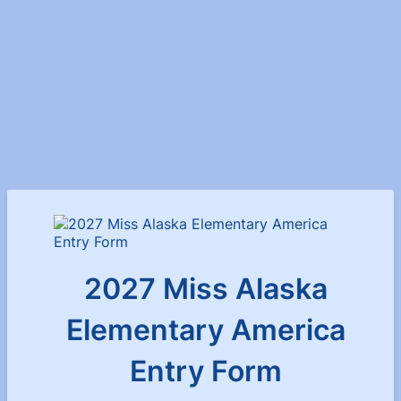
2027 Miss Alaska
Elementary America
Entry Form