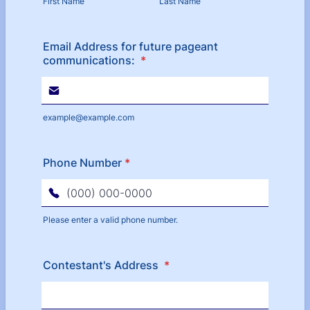
First Name
Last Name
Email Address for future pageant
communications:
*
example@example.com
Phone Number
*
Please enter a valid phone number.
Format: (000) 000-0000.
Contestant's Address
*