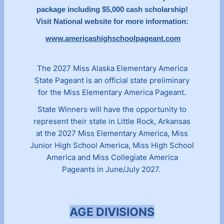
package including $5,000 cash scholarship!
Visit National website for more information:
www.americashighschoolpageant.com
The 2027 Miss Alaska Elementary America
State Pageant is an official state preliminary
for the Miss Elementary America Pageant.
State Winners will have the opportunity to
represent their state in Little Rock, Arkansas
at the 2027 Miss Elementary America, Miss
Junior High School America, Miss High School
America and Miss Collegiate America
Pageants in June/July 2027.
AGE DIVISIONS