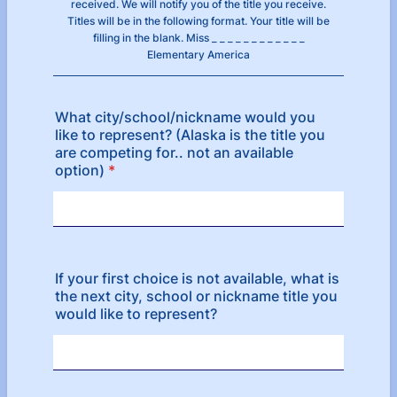
received. We will notify you of the title you receive.
Titles will be in the following format. Your title will be
filling in the blank. Miss _ _ _ _ _ _ _ _ _ _ _ _
Elementary America
What city/school/nickname would you
like to represent? (Alaska is the title you
are competing for.. not an available
option)
*
If your first choice is not available, what is
the next city, school or nickname title you
would like to represent?