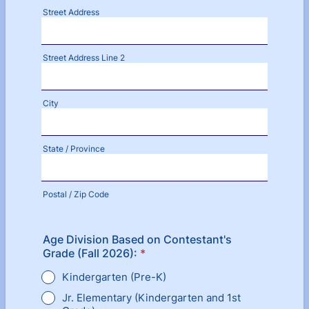
Street Address
Street Address Line 2
City
State / Province
Postal / Zip Code
Age Division Based on Contestant's
Grade (Fall 2026):
*
Kindergarten (Pre-K)
Jr. Elementary (Kindergarten and 1st