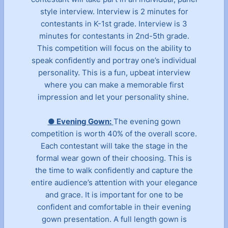
style interview. Interview is 2 minutes for
contestants in K-1st grade. Interview is 3
minutes for contestants in 2nd-5th grade.
This competition will focus on the ability to
speak confidently and portray one’s individual
personality. This is a fun, upbeat interview
where you can make a memorable first
impression and let your personality shine.
● Evening Gown:
The evening gown
competition is worth 40% of the overall score.
Each contestant will take the stage in the
formal wear gown of their choosing. This is
the time to walk confidently and capture the
entire audience’s attention with your elegance
and grace. It is important for one to be
confident and comfortable in their evening
gown presentation. A full length gown is