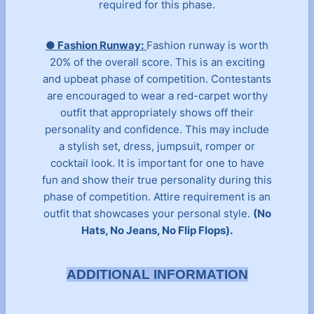
required for this phase.
● Fashion Runway:
Fashion runway is worth
20% of the overall score. This is an exciting
and upbeat phase of competition. Contestants
are encouraged to wear a red-carpet worthy
outfit that appropriately shows off their
personality and confidence. This may include
a stylish set, dress, jumpsuit, romper or
cocktail look. It is important for one to have
fun and show their true personality during this
phase of competition. Attire requirement is an
outfit that showcases your personal style.
(No
Hats, No Jeans, No Flip Flops).
ADDITIONAL INFORMATION