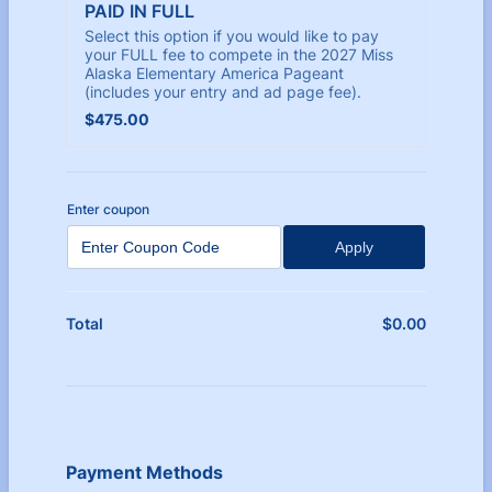
PAID IN FULL
Select this option if you would like to pay
your FULL fee to compete in the 2027 Miss
Alaska Elementary America Pageant
(includes your entry and ad page fee).
$475.00
$
475.00
Enter coupon
Apply
$
0.00
$0.00
Total
Payment Methods