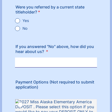
Were you referred by a current state
titleholder?
*
Yes
No
If you answered "No" above, how did you
hear about us?
*
Payment Options (Not required to submit
application)