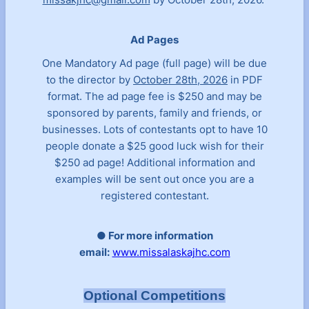
Ad Pages
One Mandatory Ad page (full page) will be due
to the director by
October 28th, 2026
in PDF
format. The ad page fee is $250 and may be
sponsored by parents, family and friends, or
businesses. Lots of contestants opt to have 10
people donate a $25 good luck wish for their
$250 ad page! Additional information and
examples will be sent out once you are a
registered contestant.
● For more information
email:
www.missalaskajhc.com
Optional Competitions