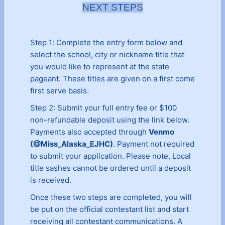
NEXT STEPS
Step 1: Complete the entry form below and
select the school, city or nickname title that
you would like to represent at the state
pageant. These titles are given on a first come
first serve basis.
Step 2: Submit your full entry fee or $100
non-refundable deposit using the link below.
Payments also accepted through
Venmo
(@Miss_Alaska_EJHC)
. Payment not required
to submit your application. Please note, Local
title sashes cannot be ordered until a deposit
is received.
Once these two steps are completed, you will
be put on the official contestant list and start
receiving all contestant communications. A