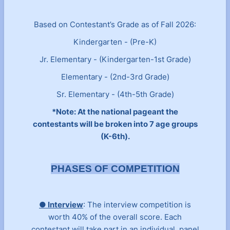
Based on Contestant’s Grade as of Fall 2026:
Kindergarten - (Pre-K)
Jr. Elementary - (Kindergarten-1st Grade)
Elementary - (2nd-3rd Grade)
Sr. Elementary - (4th-5th Grade)
*Not
e: At the national pageant the
contestants will be broken into 7 age groups
(K-6th).
PHASES OF COMPETITION
● Interview
: The interview competition is
worth 40% of the overall score. Each
contestant will take part in an individual, panel