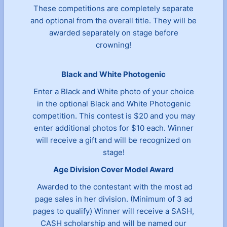
These competitions are completely separate
and optional from the overall title. They will be
awarded separately on stage before
crowning!
Black and White Photogenic
Enter a Black and White photo of your choice
in the optional Black and White Photogenic
competition. This contest is $20 and you may
enter additional photos for $10 each. Winner
will receive a gift and will be recognized on
stage!
Age Division Cover Model Award
Awarded to the contestant with the most ad
page sales in her division. (Minimum of 3 ad
pages to qualify) Winner will receive a SASH,
CASH scholarship and will be named our