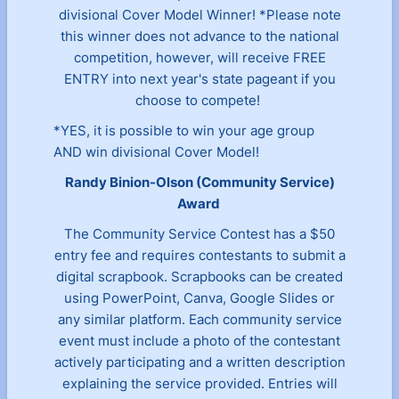
divisional Cover Model Winner! *Please note
this winner does not advance to the national
competition, however, will receive FREE
ENTRY into next year's state pageant if you
choose to compete!
*YES, it is possible to win your age group
AND win divisional Cover Model!
Randy Binion-Olson (Community Service)
Award
The Community Service Contest has a $50
entry fee and requires contestants to submit a
digital scrapbook. Scrapbooks can be created
using PowerPoint, Canva, Google Slides or
any similar platform. Each community service
event must include a photo of the contestant
actively participating and a written description
explaining the service provided. Entries will