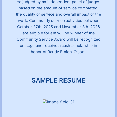
be judged by an independent panel of judges
based on the amount of service completed,
the quality of service and overall impact of the
work. Community service activities between
October 27th, 2025 and November 8th, 2026
are eligible for entry. The winner of the
Community Service Award will be recognized
onstage and receive a cash scholarship in
honor of Randy Binion-Olson.
SAMPLE RESUME