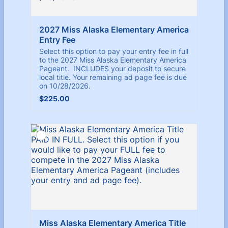
2027 Miss Alaska Elementary America 
Entry Fee
Select this option to pay your entry fee in full
to the 2027 Miss Alaska Elementary America
Pageant. INCLUDES your deposit to secure
local title. Your remaining ad page fee is due
on 10/28/2026.
$225.00
$
225.00
Miss Alaska Elementary America Title 