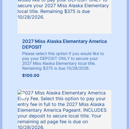
2027 Miss Alaska Elementary America 
DEPOSIT 
Please select this option if you would like to
pay your DEPOSIT ONLY to secure your
2027 Miss Alaska Elementary local title.
Remaining $375 is due 10/28/2026.
$100.00
$
100.00