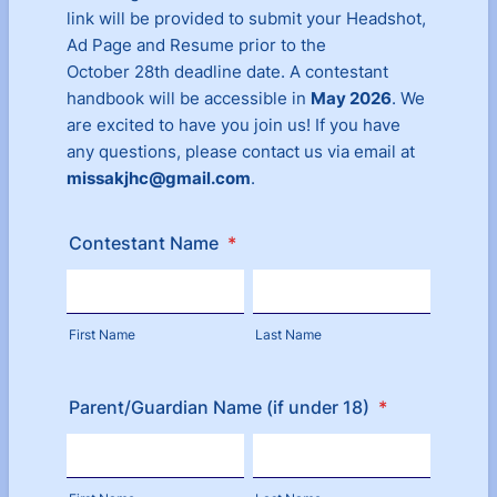
link will be provided to submit your Headshot,
Ad Page and Resume prior to the
October 28th deadline date. A contestant
handbook will be accessible in
May 2026
. We
are excited to have you join us! If you have
any questions, please contact us via email at
missakjhc@gmail.com
.
Contestant Name
*
First Name
Last Name
Parent/Guardian Name (if under 18)
*