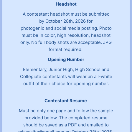
Headshot
A contestant headshot must be submitted
by
October 28th, 2026
for
photogenic and social media posting. Photo
must be in color, high resolution, headshot
only. No full body shots are acceptable. JPG
format required.
Opening Number
Elementary, Junior High, High School and
Collegiate contestants will wear an all-white
outfit of their choice for opening number.
Contestant Resume
Must be only one page and follow the sample
provided below. The completed resume
should be saved as a PDF and emailed to
missakjhc@gmail.com
by October 28th, 2026.