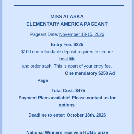
MISS ALASKA
ELEMENTARY AMERICA PAGEANT
Pageant Date:
November 13-15, 2026
Entry Fee: $225
$100 non-refundable deposit required to secure
local title
and order sash. This is apart of your entry fee.
One mandatory $250 Ad
Page
Total Cost: $475
Payment Plans available! Please contact us for
options.
Deadline to enter:
October 18th, 2026
National Winners receive a HUGE prize