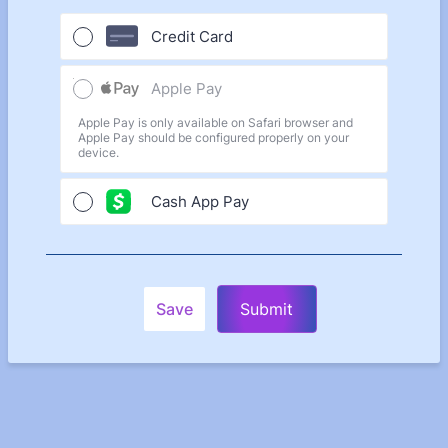
Credit Card
Apple Pay
Apple Pay is only available on Safari browser and
Apple Pay should be configured properly on your
device.
Cash App Pay
Save
Submit