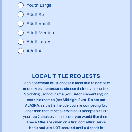
Youth Large
Adult XS
Adult Small
Adult Medium
Adult Large
Adult XL
LOCAL TITLE REQUESTS
Each contestant must choose a local title to compete
under. Most contestants choose their city name (ex:
Soldotna), school name (ex: Tudor Elementary) or
state nicknames (ex: Midnight Sun). Do not put
ALASKA, as that is the title you are competing for.
Other than that, most everything is acceptable! Put
your top 2 choices in the order you would like them.
These titles are given on a first come/first serve
basis and are NOT secured until a deposit is