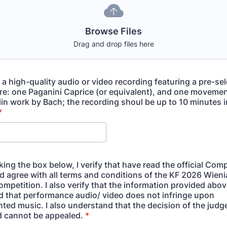
Browse Files
Drag and drop files here
o a high-quality audio or video recording featuring a pre-se
ire: one Paganini Caprice (or equivalent), and one movemen
lin work by Bach; the recording shoul be up to 10 minutes i
*
ing the box below, I verify that have read the official Comp
nd agree with all terms and conditions of the KF 2026 Wien
ompetition. I also verify that the information provided abov
nd that performance audio/ video does not infringe upon
ted music. I also understand that the decision of the judge
nd cannot be appealed.
*