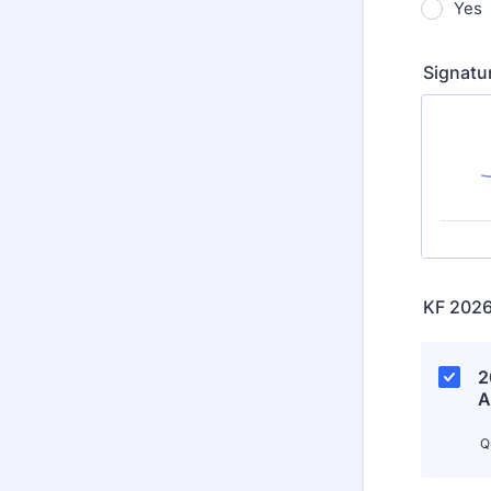
Yes
Signatu
KF 2026
2
A
Q