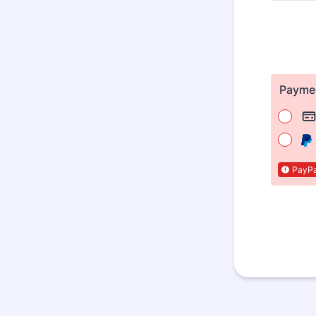
Payme
PayPal