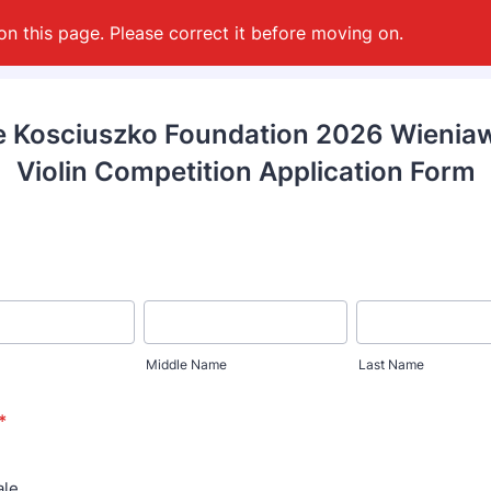
on this page. Please correct it before moving on.
 Kosciuszko Foundation 2026 Wienia
Violin Competition Application Form
Middle Name
Last Name
*
le