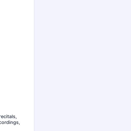
ecitals,
cordings,