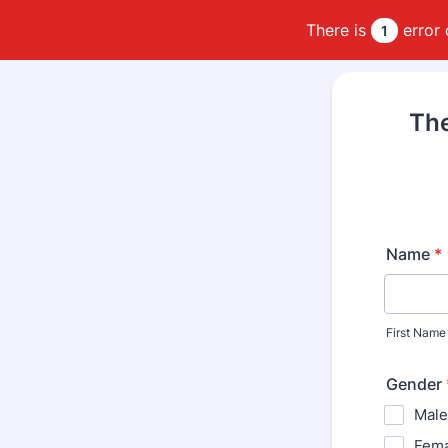
There is
error 
1
The
Name
*
First Name
Gender
Male
Fema