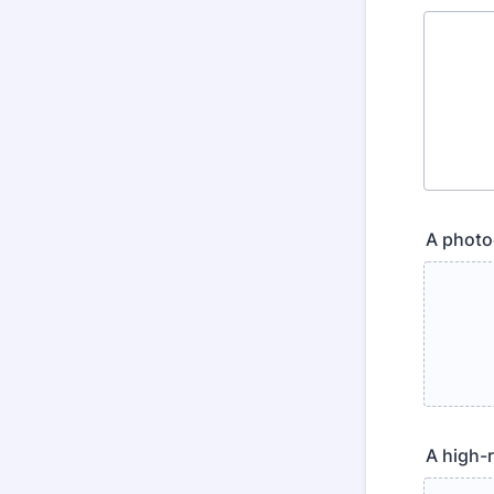
A photoc
A high-