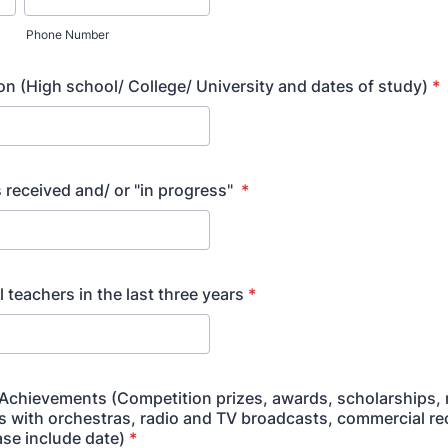
Phone Number
on (High school/ College/ University and dates of study)
*
 received and/ or "in progress"
*
l teachers in the last three years
*
 Achievements (Competition prizes, awards, scholarships, r
s with orchestras, radio and TV broadcasts, commercial re
ase include date)
*