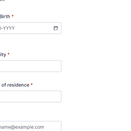
Birth
*
ity
*
 of residence
*