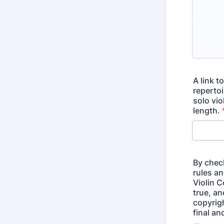
A link t
reperto
solo vio
length.
By check
rules a
Violin C
true, a
copyrigh
final a