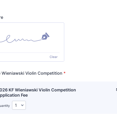
re
Clear
 Wieniawski Violin Competition
*
026 KF Wieniawski Violin Competition 
pplication Fee
uantity