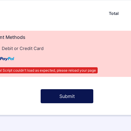
Total
nt Methods
Debit or Credit Card
 Script couldn't load as expected, please reload your page
Submit