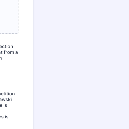
lection
t from a
n
etition
iawski
e is
s is