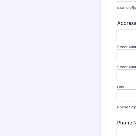
example@
Addres
Street Add
Street Add
City
Postal / Z
Phone 