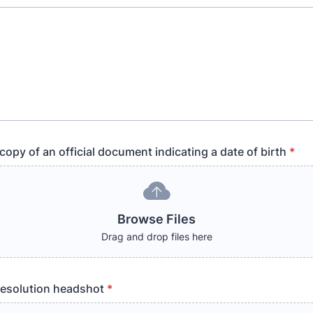
opy of an official document indicating a date of birth
*
Browse Files
Drag and drop files here
resolution headshot
*