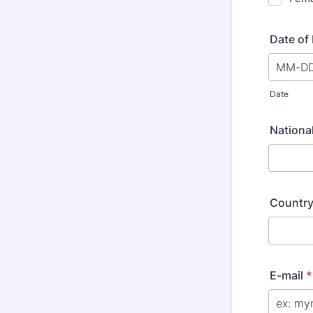
Date of 
Date
National
Country
E-mail
*