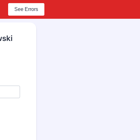
See Errors
wski