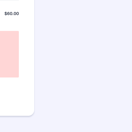
$
60.00
$0.00