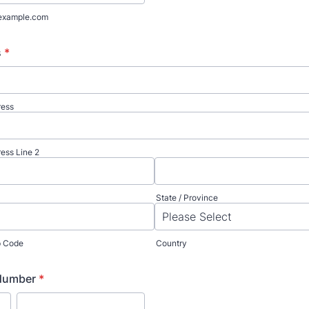
example.com
s
*
ress
ress Line 2
State / Province
ip Code
Country
Number
*