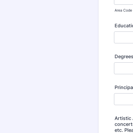
Area Code
Educati
Degrees
Principa
Artistic
concert
etc. Ple