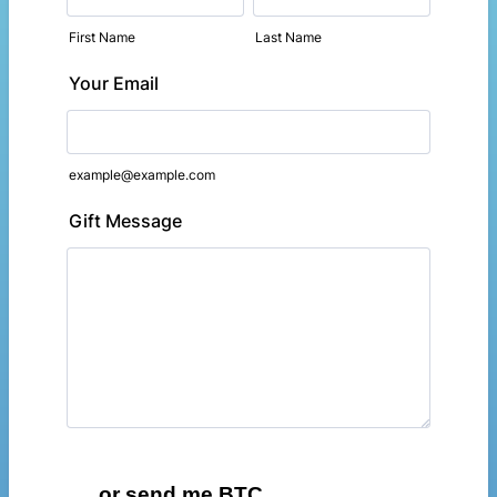
First Name
Last Name
Your Email
example@example.com
Gift Message
...or send me BTC