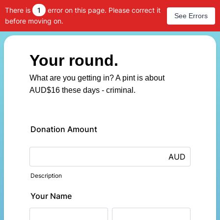
There is
1
error on this page. Please correct it
See Errors
before moving on.
Your round.
What are you getting in? A pint is about
AUD$16 these days - criminal.
Donation Amount
AUD
Description
Your Name