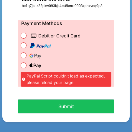
bc1q7jkqz22pkw093kjk4zs8kmxl9903xphxvnq9p8
Payment Methods
Debit or Credit Card
PayPal Script couldn't load as expected,
please reload your page
Submit