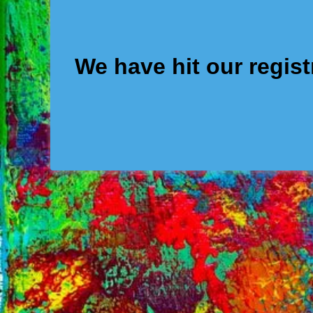
We have hit our regis