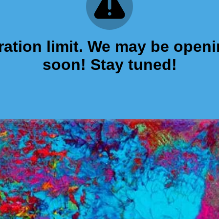
tration limit. We may be open
soon! Stay tuned!