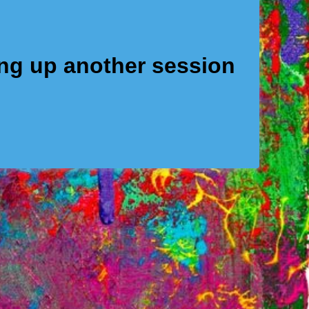
ing up another session