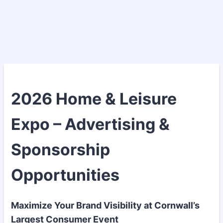
2026 Home & Leisure
Expo – Advertising &
Sponsorship
Opportunities
Maximize Your Brand Visibility at Cornwall’s
Largest Consumer Event