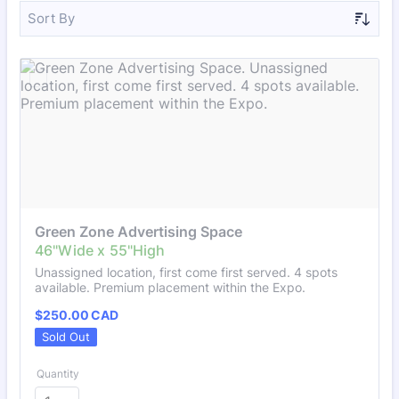
Sort By
Green Zone Advertising Space
Unassigned location, first come first served. 4 spots
available. Premium placement within the Expo.
$250.00 CAD
$
250.00
CAD
Sold Out
Quantity