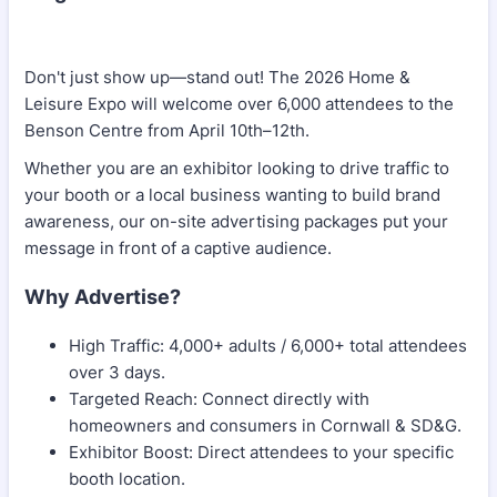
Don't just show up—stand out! The 2026 Home &
Leisure Expo will welcome over 6,000 attendees to the
Benson Centre from April 10th–12th.
Whether you are an exhibitor looking to drive traffic to
your booth or a local business wanting to build brand
awareness, our on-site advertising packages put your
message in front of a captive audience.
Why Advertise?
High Traffic: 4,000+ adults / 6,000+ total attendees
over 3 days.
Targeted Reach: Connect directly with
homeowners and consumers in Cornwall & SD&G.
Exhibitor Boost: Direct attendees to your specific
booth location.