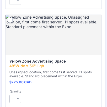
Yellow Zone Advertising Space
Unassigned location, first come first served. 11 spots
available. Standard placement within the Expo.
$225.00 CAD
$
225.00
CAD
Quantity