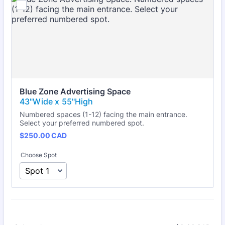
Blue Zone Advertising Space
Numbered spaces (1-12) facing the main entrance.
Select your preferred numbered spot.
$250.00 CAD
$
250.00
CAD
Choose Spot