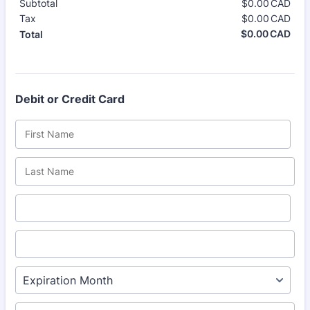
Subtotal
$
0.00
CAD
$0.
Tax
$
0.00
CAD
$0.
$
0.00
CAD
$0.
Total
Debit or Credit Card