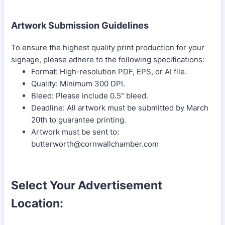
Artwork Submission Guidelines
To ensure the highest quality print production for your
signage, please adhere to the following specifications:
Format: High-resolution PDF, EPS, or AI file.
Quality: Minimum 300 DPI.
Bleed: Please include 0.5" bleed.
Deadline: All artwork must be submitted by March
20th to guarantee printing.
Artwork must be sent to:
butterworth@cornwallchamber.com
Select Your Advertisement
Location: