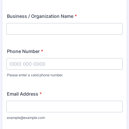
Business / Organization Name
*
Phone Number
*
Please enter a valid phone number.
Format: (000) 000-0000.
Email Address
*
example@example.com