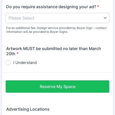
Do you require assistance designing your ad?
*
For an additional fee. Design service provided by Boyer Sign - contact
information will be provided to Boyer Signs.
Artwork MUST be submitted no later than March
20th
*
I Understand
Reserve My Space
Advertising Locations