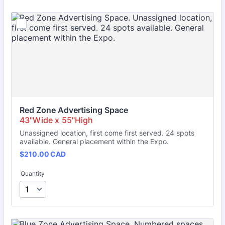
Red Zone Advertising Space
Unassigned location, first come first served. 24 spots
available. General placement within the Expo.
$210.00 CAD
$
210.00
CAD
Quantity