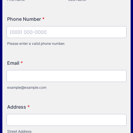
Phone Number
*
Please enter a valid phone number.
Format: (000) 000-0000.
Email
*
example@example.com
Address
*
Street Address