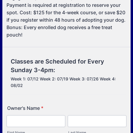
Payment is required at registration to reserve your
spot. Cost: $125 for the 4-week course, or save $20
if you register within 48 hours of adopting your dog.
Bonus: Every enrolled dog receives a free treat
pouch!
Classes are Scheduled for Every
Sunday 3-4pm:
Week 1: 07/12 Week 2: 07/19 Week 3: 07/26 Week 4:
08/02
Owner's Name
*
First Name
Last Name