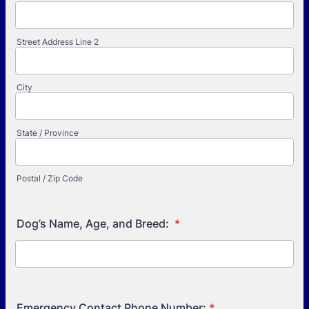
Street Address Line 2
City
State / Province
Postal / Zip Code
Dog’s Name, Age, and Breed:
*
Emergency Contact Phone Number:
*