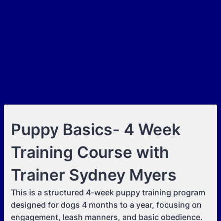
Puppy Basics- 4 Week
Training Course with
Trainer Sydney Myers
This is a structured 4-week puppy training program
designed for dogs 4 months to a year, focusing on
engagement, leash manners, and basic obedience.