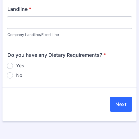
Landline
*
Company Landline/Fixed Line
Do you have any Dietary Requirements?
*
Yes
No
Next