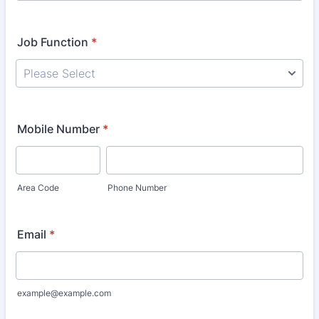
Job Function
*
Mobile Number
*
Area Code
Phone Number
Email
*
example@example.com