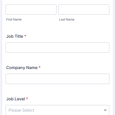
First Name
Last Name
Job Title
*
Company Name
*
Job Level
*