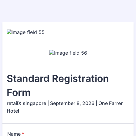
Standard Registration
Form
retailX singapore | September 8, 2026 | One Farrer
Hotel
Name
*