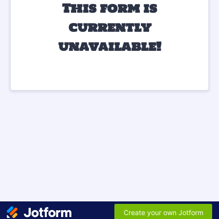
This form is
currently
unavailable!
Create your own Jotform