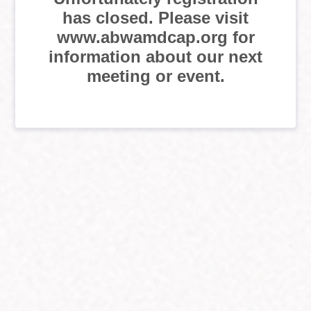
has closed. Please visit
www.abwamdcap.org for
information about our next
meeting or event.