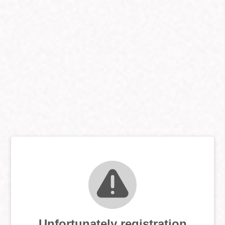
Unfortunately registration