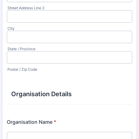
Street Address Line 2
City
State / Province
Postal / Zip Code
Organisation Details
Organisation Name
*