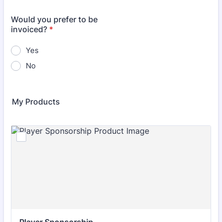
Would you prefer to be
invoiced?
*
Yes
No
My Products