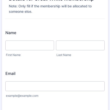
Note: Only fill if the membership will be allocated to
someone else.
Name
First Name
Last Name
Email
example@example.com