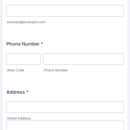
example@example.com
Phone Number
*
Area Code
Phone Number
Address
*
Street Address