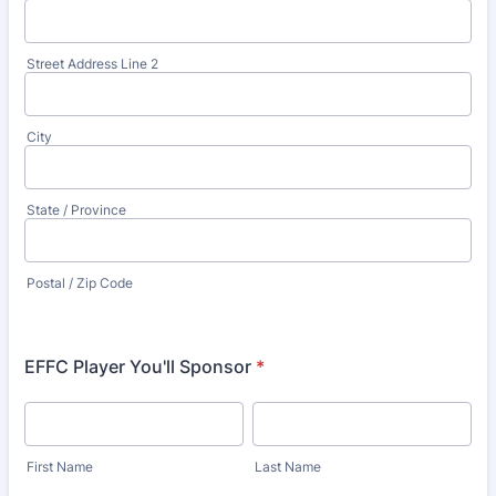
Street Address Line 2
City
State / Province
Postal / Zip Code
EFFC Player You'll Sponsor
*
First Name
Last Name