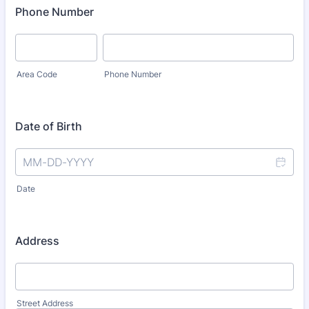
Phone Number
Area Code
Phone Number
Date of Birth
Date
Address
Street Address