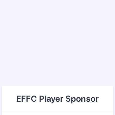
EFFC Player Sponsor