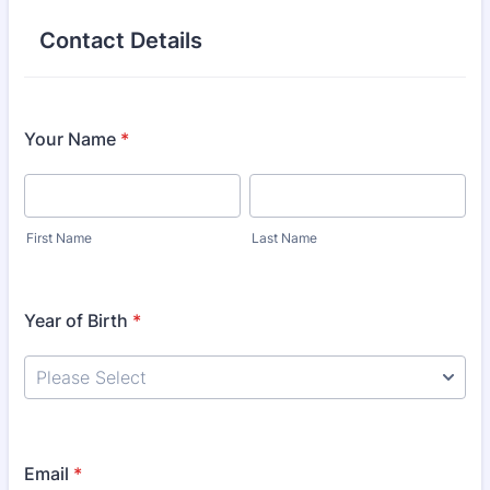
Contact Details
Your Name
*
First Name
Last Name
Year of Birth
*
Email
*