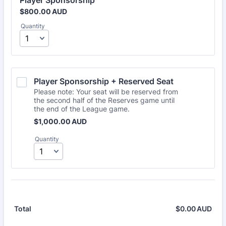
Player Sponsorship
$800.00 AUD
$
800.00
AUD
Quantity
Player Sponsorship + Reserved Seat
Please note: Your seat will be reserved from
the second half of the Reserves game until
the end of the League game.
$1,000.00 AUD
$
1,000.00
AUD
Quantity
$
0.00
AUD
$0.
Total