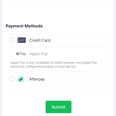
Payment Methods
Credit Card
Apple Pay
Apple Pay is only available on Safari browser and Apple Pay
should be configured properly on your device.
Afterpay
Submit