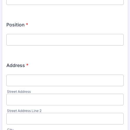
Position
*
Address
*
Street Address
Street Address Line 2
City