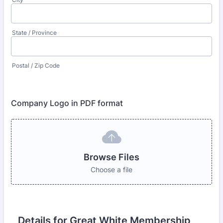
State / Province
Postal / Zip Code
Company Logo in PDF format
Browse Files
Choose a file
Details for Great White Membership