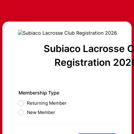
Subiaco Lacrosse C
Registration 202
Membership Type
Returning Member
New Member