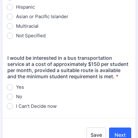
Hispanic
Asian or Pacific Islander
Multiracial
Not Specified
I would be interested in a bus transportation
service at a cost of approximately $150 per student
per month, provided a suitable route is available
and the minimum student requirement is met.
*
Yes
No
I Can't Decide now
Save
Next