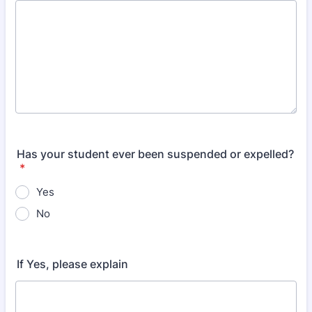
Has your student ever been suspended or expelled?
*
Yes
No
If Yes, please explain