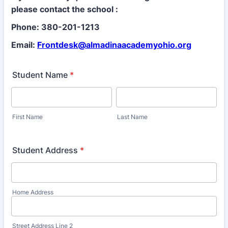
please contact the school :
Phone: 380-201-1213
Email:
Frontdesk@almadinaacademyohio.org
Student Name
*
First Name
Last Name
Student Address
*
Home Address
Street Address Line 2