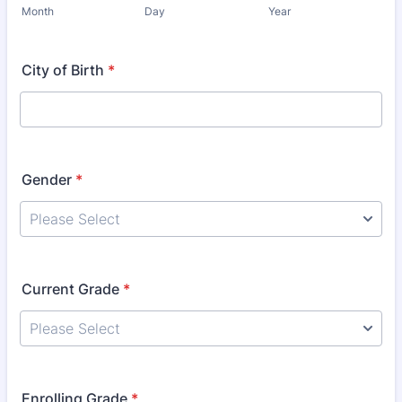
Month
Day
Year
City of Birth
*
Gender
*
Current Grade
*
Enrolling Grade
*