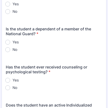
Yes
No
Is the student a dependent of a member of the
National Guard?
*
Yes
No
Has the student ever received counseling or
psychological testing?
*
Yes
No
Does the student have an active Individualized