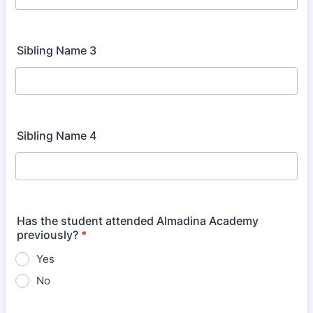
Sibling Name 3
Sibling Name 4
Has the student attended Almadina Academy
previously?
*
Yes
No