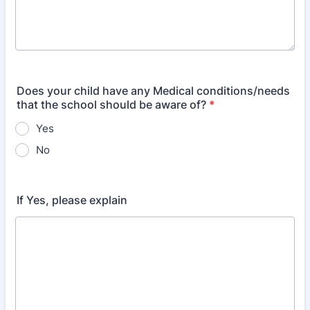
Does your child have any Medical conditions/needs
that the school should be aware of?
*
Yes
No
If Yes, please explain