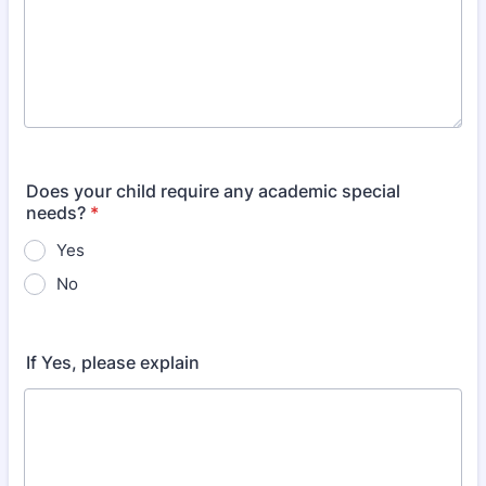
Does your child require any academic special
needs?
*
Yes
No
If Yes, please explain