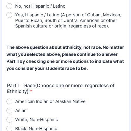
No, not Hispanic / Latino
Yes, Hispanic / Latino (A person of Cuban, Mexican,
Puerto Rican, South or Central American or other
Spanish culture or origin, regardless of race).
The above question about ethnicity, not race. No matter
what you selected above, please continue to answer
Part II by checking one or more options to indicate what
you consider your students race to be.
PartII ─ Race(Choose one or more, regardless of
Ethnicity)
*
American Indian or Alaskan Native
Asian
White, Non-Hispanic
Black, Non-Hispanic