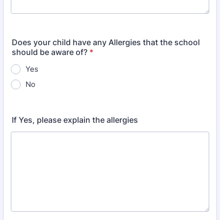
Does your child have any Allergies that the school
should be aware of?
*
Yes
No
If Yes, please explain the allergies