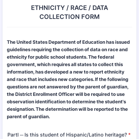
ETHNICITY / RACE / DATA
COLLECTION FORM
The United States Department of Education has issued
guidelines requiring the collection of data on race and
ethnicity for public school students. The federal
government, which requires all states to collect this
information, has developed a new to report ethnicity
and race that includes new categories. If the following
questions are not answered by the parent of guardian,
the District Enrollment Officer will be required to use
observation identification to determine the student's
designation. The determination will be reported to the
parent of guardian.
PartI ─ Is this student of Hispanic/Latino heritage?
*