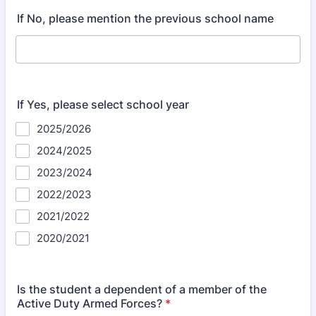
If No, please mention the previous school name
If Yes, please select school year
2025/2026
2024/2025
2023/2024
2022/2023
2021/2022
2020/2021
Is the student a dependent of a member of the
Active Duty Armed Forces?
*