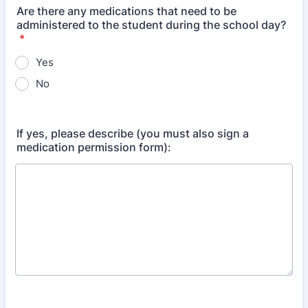
Are there any medications that need to be
administered to the student during the school day?
*
Yes
No
If yes, please describe (you must also sign a
medication permission form):