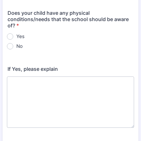
Does your child have any physical
conditions/needs that the school should be aware
of?
*
Yes
No
If Yes, please explain