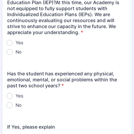
Education Plan (IEP)?At this time, our Academy is
not equipped to fully support students with
Individualized Education Plans (IEPs). We are
continuously evaluating our resources and will
strive to enhance our capacity in the future. We
appreciate your understanding.
*
Yes
No
Has the student has experienced any physical,
emotional, mental, or social problems within the
past two school years?
*
Yes
No
If Yes, please explain