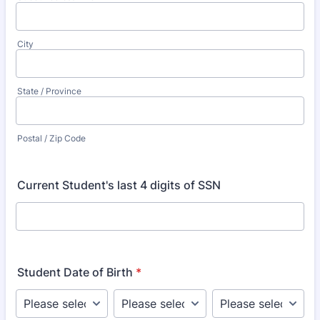
City
State / Province
Postal / Zip Code
Current Student's last 4 digits of SSN
Student Date of Birth
*