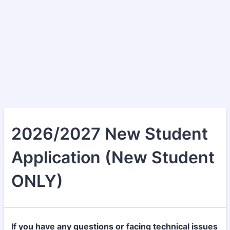
2026/2027 New Student
Application (New Student
ONLY)
If you have any questions or facing technical issues