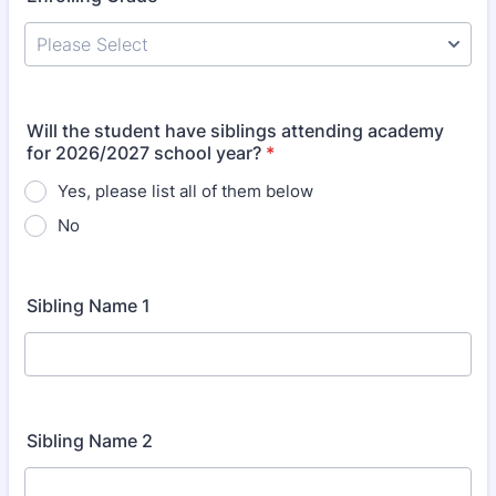
Will the student have siblings attending academy
for 2026/2027 school year?
*
Yes, please list all of them below
No
Sibling Name 1
Sibling Name 2