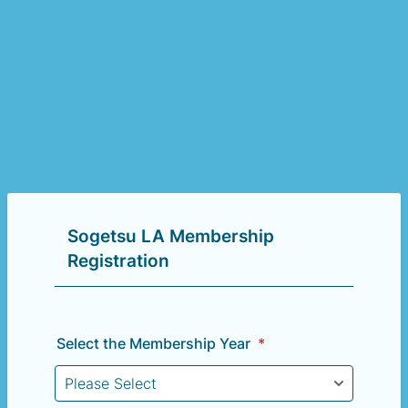
Sogetsu LA Membership
Registration
Select the Membership Year
*