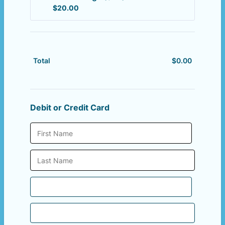
$20.00
$
20.00
$
0.00
$0.00
Total
Debit or Credit Card