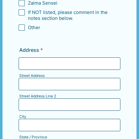
Zaima Sensei
If NOT listed, please comment in the
notes section below.
Other
Address
*
Street Address
Street Address Line 2
City
State / Province