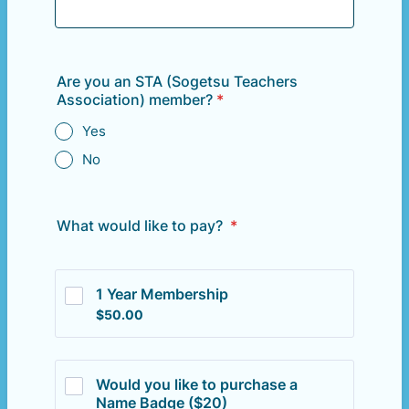
Are you an STA (Sogetsu Teachers
Association) member?
*
Yes
No
What would like to pay?
*
1 Year Membership
$50.00
$
50.00
Would you like to purchase a 
Name Badge ($20)