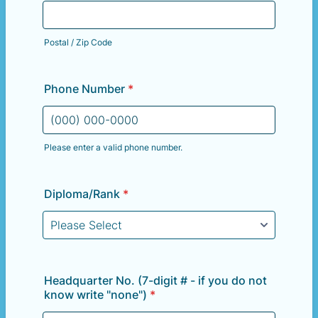
Postal / Zip Code
Phone Number
*
Please enter a valid phone number.
Format: (000) 000-0000.
Diploma/Rank
*
Headquarter No. (7-digit # - if you do not
know write "none")
*