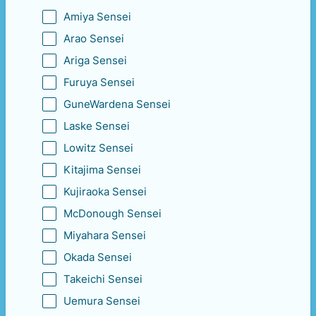
Amiya Sensei
Arao Sensei
Ariga Sensei
Furuya Sensei
GuneWardena Sensei
Laske Sensei
Lowitz Sensei
Kitajima Sensei
Kujiraoka Sensei
McDonough Sensei
Miyahara Sensei
Okada Sensei
Takeichi Sensei
Uemura Sensei