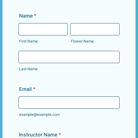
Name
*
First Name
Flower Name
Last Name
Email
*
example@example.com
Instructor Name
*