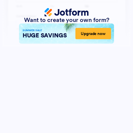
Want to create your own form?
SUMMER SALE
Upgrade now
HUGE SAVINGS