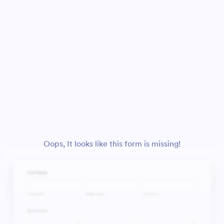
Oops, It looks like this form is missing!