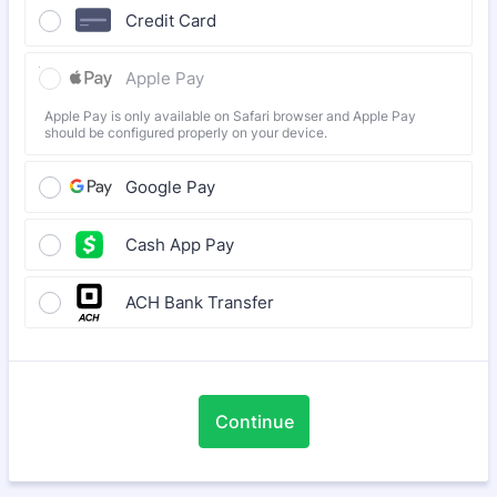
Credit Card
Apple Pay
Apple Pay is only available on Safari browser and Apple Pay
should be configured properly on your device.
Google Pay
Cash App Pay
ACH Bank Transfer
Continue