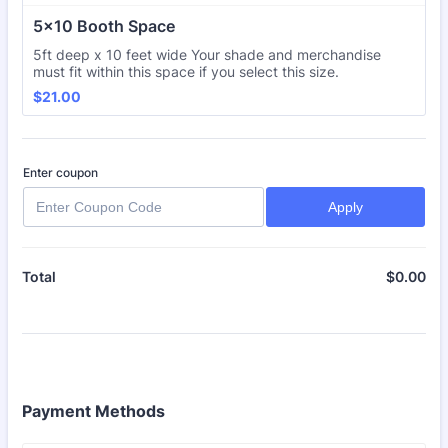
5x10 Booth Space
5ft deep x 10 feet wide Your shade and merchandise
must fit within this space if you select this size.
$21.00
$
21.00
Enter coupon
Apply
$
0.00
$0
Total
Payment Methods