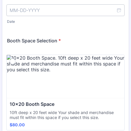
Date
Booth Space Selection
*
10x20 Booth Space
10ft deep x 20 feet wide Your shade and merchandise
must fit within this space if you select this size.
$80.00
$
80.00