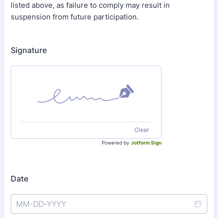
listed above, as failure to comply may result in
suspension from future participation.
Signature
Clear
Powered by
Jotform Sign
Date