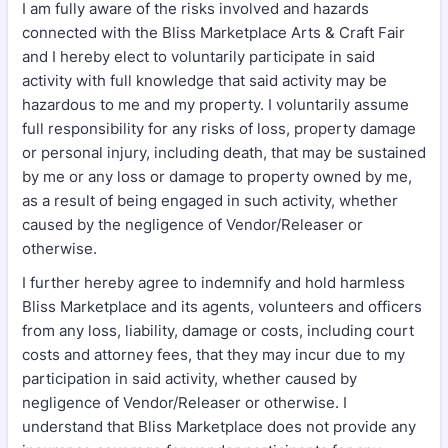
I am fully aware of the risks involved and hazards
connected with the Bliss Marketplace Arts & Craft Fair
and I hereby elect to voluntarily participate in said
activity with full knowledge that said activity may be
hazardous to me and my property. I voluntarily assume
full responsibility for any risks of loss, property damage
or personal injury, including death, that may be sustained
by me or any loss or damage to property owned by me,
as a result of being engaged in such activity, whether
caused by the negligence of Vendor/Releaser or
otherwise.
I further hereby agree to indemnify and hold harmless
Bliss Marketplace and its agents, volunteers and officers
from any loss, liability, damage or costs, including court
costs and attorney fees, that they may incur due to my
participation in said activity, whether caused by
negligence of Vendor/Releaser or otherwise. I
understand that Bliss Marketplace does not provide any