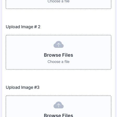
Choose a file
Upload Image # 2
Browse Files
Choose a file
Upload Image #3
Browse Files