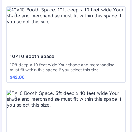
10x10 Booth Space
10ft deep x 10 feet wide Your shade and merchandise
must fit within this space if you select this size.
$42.00
$
42.00