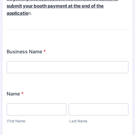
submit your booth payment at the end of the
applicatio
n.
Business Name
*
Name
*
First Name
Last Name