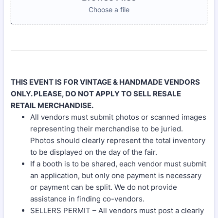
Choose a file
THIS EVENT IS FOR VINTAGE & HANDMADE VENDORS
ONLY. PLEASE, DO NOT APPLY TO SELL RESALE
RETAIL MERCHANDISE.
All vendors must submit photos or scanned images
representing their merchandise to be juried.
Photos should clearly represent the total inventory
to be displayed on the day of the fair.
If a booth is to be shared, each vendor must submit
an application, but only one payment is necessary
or payment can be split. We do not provide
assistance in finding co-vendors.
SELLERS PERMIT – All vendors must post a clearly