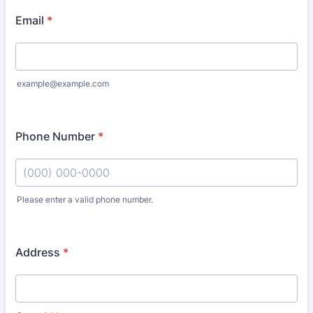
Email
*
example@example.com
Phone Number
*
Please enter a valid phone number.
Format: (000) 000-0000.
Address
*