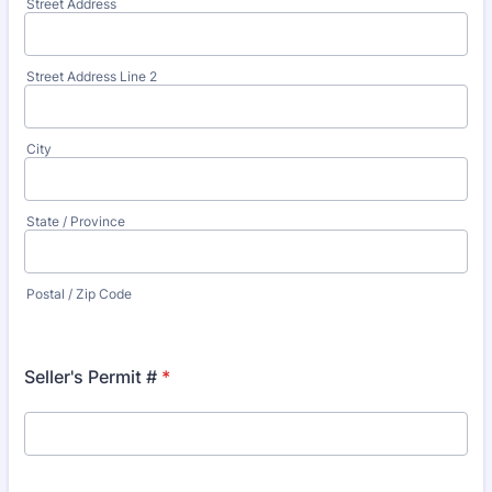
Street Address
Street Address Line 2
City
State / Province
Postal / Zip Code
Seller's Permit #
*