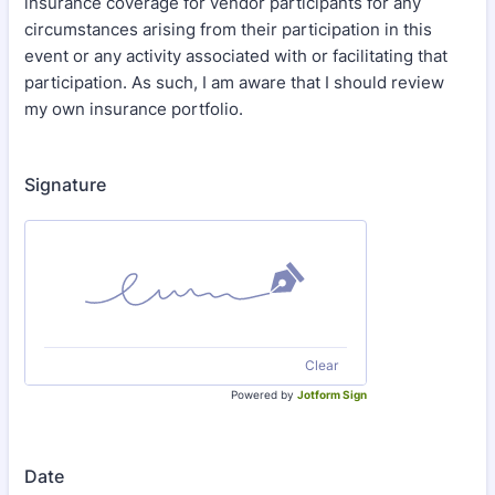
insurance coverage for vendor participants for any
circumstances arising from their participation in this
event or any activity associated with or facilitating that
participation. As such, I am aware that I should review
my own insurance portfolio.
Signature
Clear
Powered by
Jotform Sign
Date