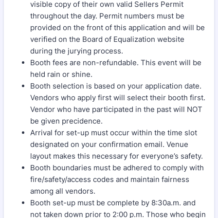
visible copy of their own valid Sellers Permit
throughout the day. Permit numbers must be
provided on the front of this application and will be
verified on the Board of Equalization website
during the jurying process.
Booth fees are non-refundable. This event will be
held rain or shine.
Booth selection is based on your application date.
Vendors who apply first will select their booth first.
Vendor who have participated in the past will NOT
be given precidence.
Arrival for set-up must occur within the time slot
designated on your confirmation email. Venue
layout makes this necessary for everyone’s safety.
Booth boundaries must be adhered to comply with
fire/safety/access codes and maintain fairness
among all vendors.
Booth set-up must be complete by 8:30a.m. and
not taken down prior to 2:00 p.m. Those who begin