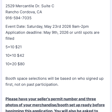
2529 Mercantile Dr. Suite C
Rancho Cordova, CA
916-594-7035
Event Date: Saturday, May 23rd 2026 9am-2pm
Application deadline: May 9th, 2026 or until spots are
filled
5x10 $21
10x10 $42
10x20 $80
Booth space selections will be based on who signed up
first, not on past participation.
Please have your seller's permit number and three
photos of your merchandise/booth set up ready before
beginning this application. You will also be asked to