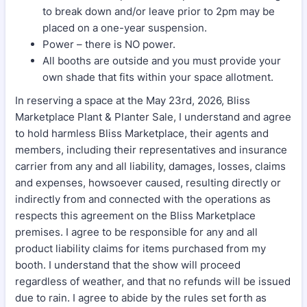
to break down and/or leave prior to 2pm may be
placed on a one-year suspension.
Power – there is NO power.
All booths are outside and you must provide your
own shade that fits within your space allotment.
In reserving a space at the May 23rd, 2026, Bliss
Marketplace Plant & Planter Sale, I understand and agree
to hold harmless Bliss Marketplace, their agents and
members, including their representatives and insurance
carrier from any and all liability, damages, losses, claims
and expenses, howsoever caused, resulting directly or
indirectly from and connected with the operations as
respects this agreement on the Bliss Marketplace
premises. I agree to be responsible for any and all
product liability claims for items purchased from my
booth. I understand that the show will proceed
regardless of weather, and that no refunds will be issued
due to rain. I agree to abide by the rules set forth as