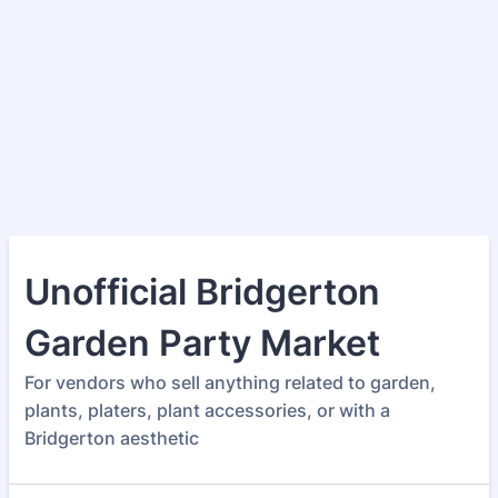
Unofficial Bridgerton
Garden Party Market
For vendors who sell anything related to garden,
plants, platers, plant accessories, or with a
Bridgerton aesthetic