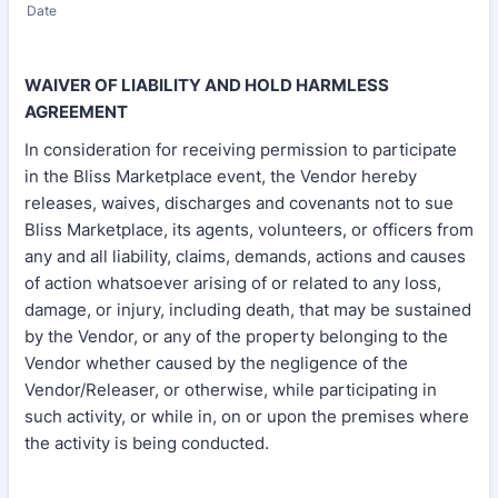
Date
WAIVER OF LIABILITY AND HOLD HARMLESS
AGREEMENT
In consideration for receiving permission to participate
in the Bliss Marketplace event, the Vendor hereby
releases, waives, discharges and covenants not to sue
Bliss Marketplace, its agents, volunteers, or officers from
any and all liability, claims, demands, actions and causes
of action whatsoever arising of or related to any loss,
damage, or injury, including death, that may be sustained
by the Vendor, or any of the property belonging to the
Vendor whether caused by the negligence of the
Vendor/Releaser, or otherwise, while participating in
such activity, or while in, on or upon the premises where
the activity is being conducted.