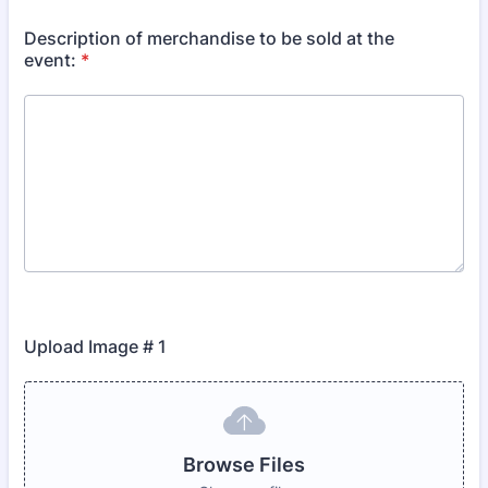
Description of merchandise to be sold at the
event:
*
Upload Image # 1
Browse Files