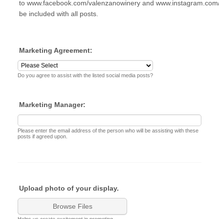
to www.facebook.com/valenzanowinery and www.instagram.com/
be included with all posts.
Marketing Agreement:
Do you agree to assist with the listed social media posts?
Marketing Manager:
Please enter the email address of the person who will be assisting with these
posts if agreed upon.
Upload photo of your display.
Browse Files