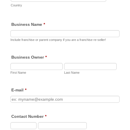
Country
Business Name
*
Include franchise or parent company if you are a franchise re-seller!
Business Owner
*
First Name
Last Name
E-mail
*
Contact Number
*