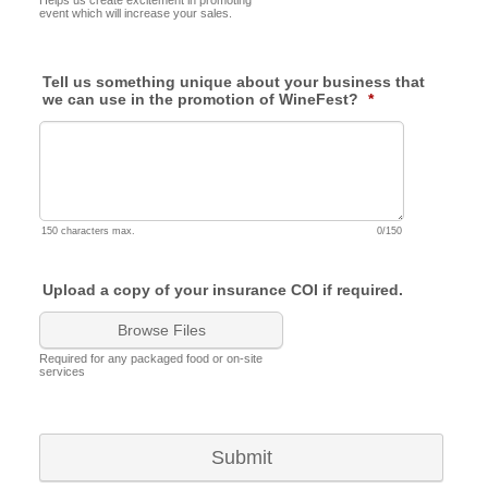
Helps us create excitement in promoting
event which will increase your sales.
Tell us something unique about your business that
we can use in the promotion of WineFest?
*
150 characters max.
0/150
Upload a copy of your insurance COI if required.
Browse Files
Required for any packaged food or on-site
services
Submit