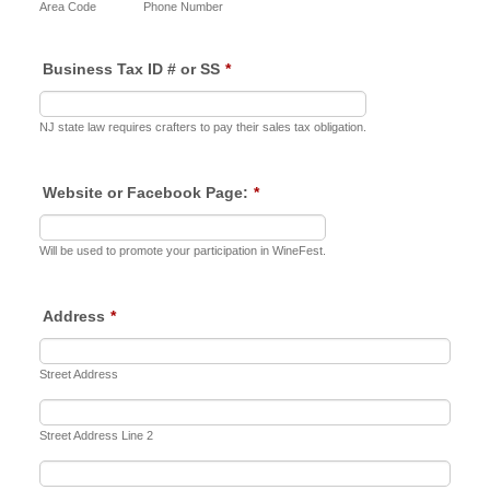
Area Code
Phone Number
Business Tax ID # or SS
*
NJ state law requires crafters to pay their sales tax obligation.
Website or Facebook Page:
*
Will be used to promote your participation in WineFest.
Address
*
Street Address
Street Address Line 2