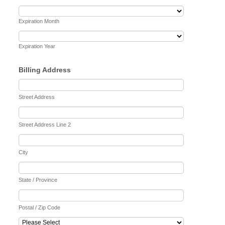
Expiration Month
Expiration Year
Billing Address
Street Address
Street Address Line 2
City
State / Province
Postal / Zip Code