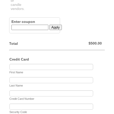
Enter coupon
Apply
$0.00
$
500.00
Total
Credit Card
First Name
Last Name
Credit Card Number
Security Code