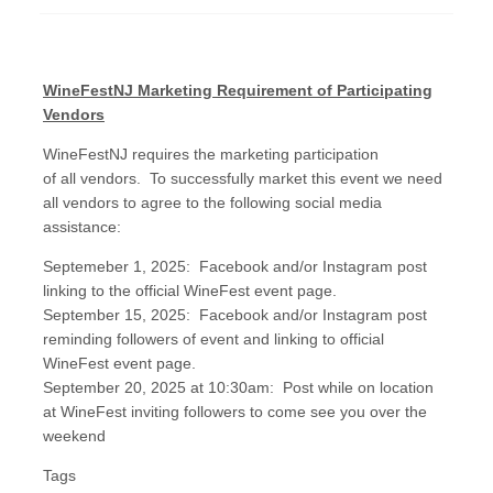
WineFestNJ Marketing Requirement of Participating
Vendors
WineFestNJ requires the marketing participation
of all vendors. To successfully market this event we need
all vendors to agree to the following social media
assistance:
Septemeber 1, 2025: Facebook and/or Instagram post
linking to the official WineFest event page.
September 15, 2025: Facebook and/or Instagram post
reminding followers of event and linking to official
WineFest event page.
September 20, 2025 at 10:30am: Post while on location
at WineFest inviting followers to come see you over the
weekend
Tags