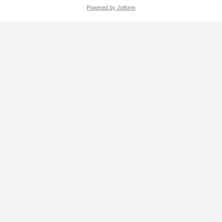
Powered by Jotform