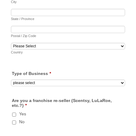
City
State / Province
Postal / Zip Code
Country
Type of Business
*
Are you a franchise re-seller (Scentsy, LuLaRoe,
etc.?)
*
Yes
No