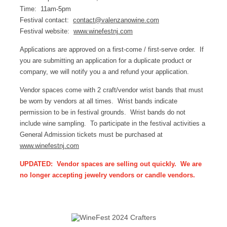
Time: 11am-5pm
Festival contact:
contact@valenzanowine.com
Festival website:
www.winefestnj.com
Applications are approved on a first-come / first-serve order. If
you are submitting an application for a duplicate product or
company, we will notify you a and refund your application.
Vendor spaces come with 2 craft/vendor wrist bands that must
be worn by vendors at all times. Wrist bands indicate
permission to be in festival grounds. Wrist bands do not
include wine sampling. To participate in the festival activities a
General Admission tickets must be purchased at
www.winefestnj.com
UPDATED: Vendor spaces are selling out quickly. We are
no longer accepting jewelry vendors or candle vendors.