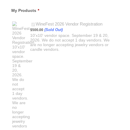
My Products
*
$500.00
WineFest 2026 Vendor Registration
(Sold Out)
$
500.00
10'x10' vendor space. September 19 & 20,
2026. We do not accept 1 day vendors. We
are no longer accepting jewelry vendors or
candle vendors.