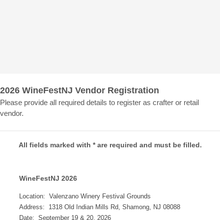
2026 WineFestNJ Vendor Registration
Please provide all required details to register as crafter or retail
vendor.
All fields marked with * are required and must be filled.
WineFestNJ 2026
Location: Valenzano Winery Festival Grounds
Address: 1318 Old Indian Mills Rd, Shamong, NJ 08088
Date: September 19 & 20, 2026