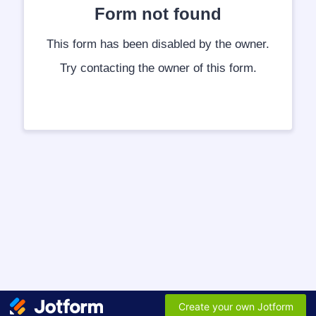
Form not found
This form has been disabled by the owner.
Try contacting the owner of this form.
Create your own Jotform