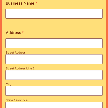
Business Name
*
Address
*
Street Address
Street Address Line 2
City
State / Province