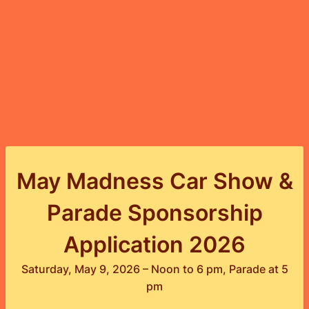
May Madness Car Show &
Parade Sponsorship
Application 2026
Saturday, May 9, 2026 – Noon to 6 pm, Parade at 5
pm