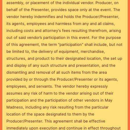
assembly, or placement of the individual vendor. Producer, on
behalf of the Presenter, provides space only at the event.
The
vendor hereby indemnifies and holds the Producer/Presenter,
its agents, employees and harmless from any and all claims,
including costs and attorney's fees resulting therefrom, arising
out of said vendor’s participation in this event. For the purpose
of this agreement, the term "participation" shall include, but not
be limited to, the delivery of equipment, merchandise,
structures, and product to their designated location, the set up
and display of any such structure and presentation, and the
dismantling and removal of all such items from the area
provided by or through the Producer/Presenter or its agents,
employees, and servants.
The vendor hereby expressly
assumes any risk of harm to the vendor arising out of their
participation and the participation of other vendors in May
Madness, including any risk resulting from the particular
location of the space designated to them by the
Producer/Presenter.
This agreement shall be effective
immediately upon execution and continue in effect throughout