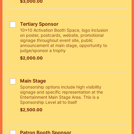
$3,000.00
$
3,000.00
Tertiary Sponsor
10x10 Activation Booth Space, logo inclusion
on poster, postcards, website, promotional
signage throughout event site, public
announcement at main stage, opportunity to
judge/sponsor a trophy
$2,000.00
$
2,000.00
Main Stage 
Sponsorship options include high visibility
signage and specific representation at the
Entertainment Main Stage Area. This is a
Sponsorship Level all to itself
$2,500.00
$
2,500.00
Patron Booth Sponsor