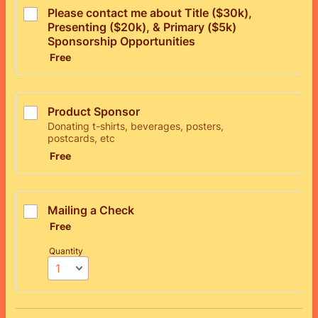
Please contact me about Title ($30k), 
Presenting ($20k), & Primary ($5k) 
Sponsorship Opportunities
Free
Free
Product Sponsor
Donating t-shirts, beverages, posters,
postcards, etc
Free
Free
Mailing a Check
Free
Free
Quantity