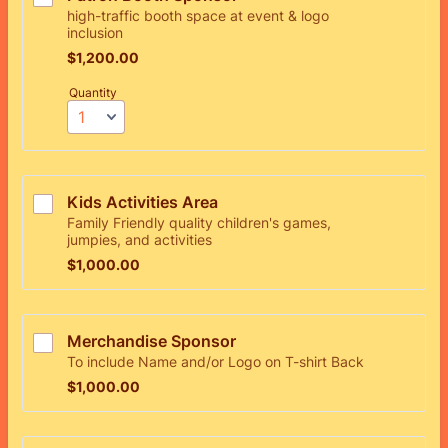
high-traffic booth space at event & logo
inclusion
$1,200.00
$
1,200.00
Quantity
Kids Activities Area 
Family Friendly quality children's games,
jumpies, and activities
$1,000.00
$
1,000.00
Merchandise Sponsor
To include Name and/or Logo on T-shirt Back
$1,000.00
$
1,000.00