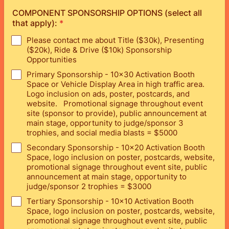
COMPONENT SPONSORSHIP OPTIONS (select all
that apply):
*
Please contact me about Title ($30k), Presenting
($20k), Ride & Drive ($10k) Sponsorship
Opportunities
Primary Sponsorship - 10x30 Activation Booth
Space or Vehicle Display Area in high traffic area.
Logo inclusion on ads, poster, postcards, and
website. Promotional signage throughout event
site (sponsor to provide), public announcement at
main stage, opportunity to judge/sponsor 3
trophies, and social media blasts = $5000
Secondary Sponsorship - 10x20 Activation Booth
Space, logo inclusion on poster, postcards, website,
promotional signage throughout event site, public
announcement at main stage, opportunity to
judge/sponsor 2 trophies = $3000
Tertiary Sponsorship - 10x10 Activation Booth
Space, logo inclusion on poster, postcards, website,
promotional signage throughout event site, public