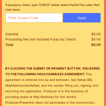
If paying by check, type "CHECK" below, select PayPal Pay Later, then
mail check
Apply
Subtotal
$
0.00
$0
Processing fee (not included if pay by Check)
$
0.00
$0
$
0.00
$0
Total
BY CLICKING THE SUBMIT OR PAYMENT BUTTON, YOU AGREE
TO THE FOLLOWING HOLD HARMLESS AGREEMENT:
This
agreement is entered into by and between, San Rafael BID,
MayMadnessSanRafael, and the vendor filling out, signing, and
returning the application.
Producer is in the business of
providing space at May Madness for the vendor.
Producer/Presenter does not participate in the construction,