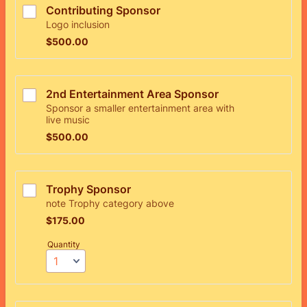
Contributing Sponsor
Logo inclusion
$500.00
$
500.00
2nd Entertainment Area Sponsor
Sponsor a smaller entertainment area with
live music
$500.00
$
500.00
Trophy Sponsor
note Trophy category above
$175.00
$
175.00
Quantity