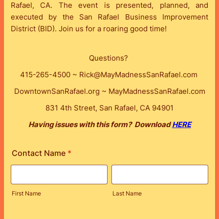
Rafael, CA. The event is presented, planned, and
executed by the San Rafael Business Improvement
District (BID). Join us for a roaring good time!
Questions?
415-265-4500 ~ Rick@MayMadnessSanRafael.com
DowntownSanRafael.org ~ MayMadnessSanRafael.com
831 4th Street, San Rafael, CA 94901
Having issues with this form? Download
HERE
Contact Name
*
First Name
Last Name