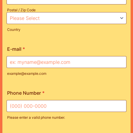
Postal / Zip Code
Country
E-mail
*
example@example.com
Phone Number
*
Please enter a valid phone number.
Format: (000) 000-0000.