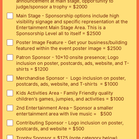
announcement at main stage, opportunity to
judge/sponsor a trophy = $2000
Main Stage - Sponsorship options include high
visibility signage and specific representation at the
Entertainment Main Stage Area. This is a
Sponsorship Level all to itself = $2500
Poster Image Feature - Get your business/building
featured within the event poster image = $2500
Patron Sponsor - 10x10 onsite presence; Logo
inclusion on poster, postcards, ads, website, and T-
shirts = $1200
Merchandise Sponsor - Logo inclusion on poster,
postcards, ads, website, and T-shirts = $1000
Kids Activities Area - Family Friendly quality
children's games, jumpies, and activities = $1000
2nd Entertainment Area – Sponsor a smaller
entertainment area with live music = $500
Contributing Sponsor - Logo inclusion on poster,
postcards, and website = $500
Trophy Sponsor = $175 (note category below)