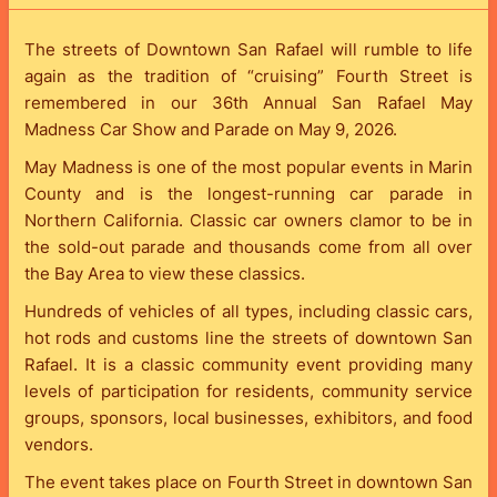
The streets of Downtown San Rafael will rumble to life
again as the tradition of “cruising” Fourth Street is
remembered in our 36th Annual San Rafael May
Madness Car Show and Parade on May 9, 2026.
May Madness is one of the most popular events in Marin
County and is the longest-running car parade in
Northern California. Classic car owners clamor to be in
the sold-out parade and thousands come from all over
the Bay Area to view these classics.
Hundreds of vehicles of all types, including classic cars,
hot rods and customs line the streets of downtown San
Rafael. It is a classic community event providing many
levels of participation for residents, community service
groups, sponsors, local businesses, exhibitors, and food
vendors.
The event takes place on Fourth Street in downtown San