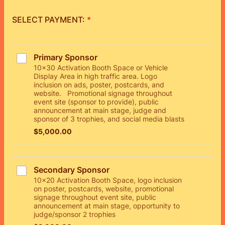
SELECT PAYMENT:
*
Primary Sponsor
10x30 Activation Booth Space or Vehicle
Display Area in high traffic area. Logo
inclusion on ads, poster, postcards, and
website. Promotional signage throughout
event site (sponsor to provide), public
announcement at main stage, judge and
sponsor of 3 trophies, and social media blasts
$5,000.00
$
5,000.00
Secondary Sponsor
10x20 Activation Booth Space, logo inclusion
on poster, postcards, website, promotional
signage throughout event site, public
announcement at main stage, opportunity to
judge/sponsor 2 trophies