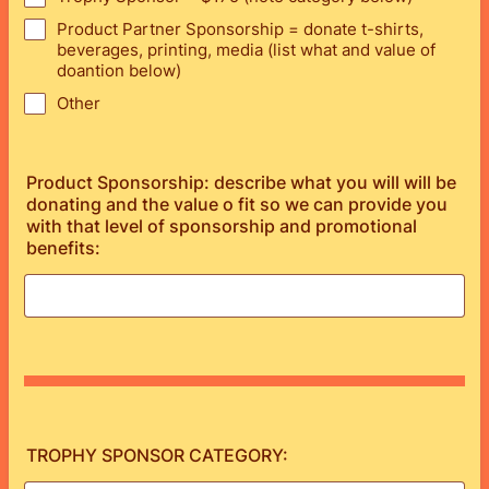
Product Partner Sponsorship = donate t-shirts,
beverages, printing, media (list what and value of
doantion below)
Other
Product Sponsorship: describe what you will will be
donating and the value o fit so we can provide you
with that level of sponsorship and promotional
benefits:
TROPHY SPONSOR CATEGORY: