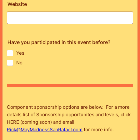
Website
Have you participated in this event before?
Yes
No
Component sponsorship options are below. For a more
details list of Sponsorship opportunites and levels, click
HERE (coming soon) and email
Rick@MayMadnessSanRafael.com
for more info.