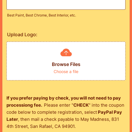
Best Paint, Best Chrome, Best Interior, etc.
Upload Logo:
Browse Files
Choose a file
If you prefer paying by check, you will not need to pay
processiong fee.
Please enter "
CHECK
" into the coupon
code below to complete registration, select
PayPal Pay
Later
, then mail a check payable to May Madness, 831
4th Street, San Rafael, CA 94901.