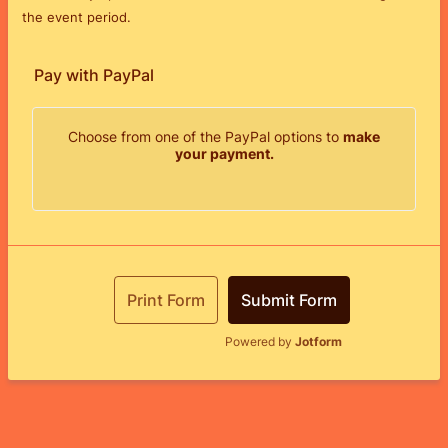
the event period.
Pay with PayPal
Choose from one of the PayPal options to
make
your payment.
Print Form
Submit Form
Powered by
Jotform