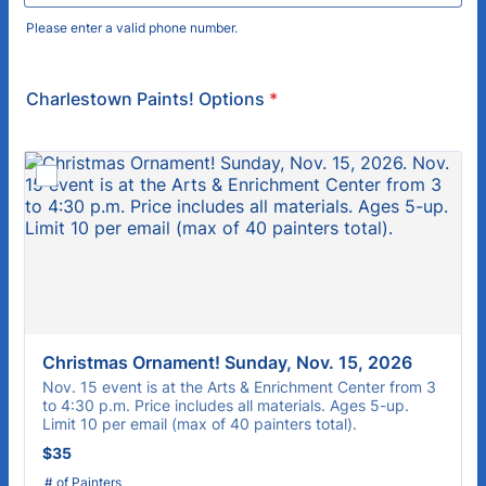
Please enter a valid phone number.
Format: (000) 000-0000.
Charlestown Paints! Options
*
Christmas Ornament! Sunday, Nov. 15, 2026
Nov. 15 event is at the Arts & Enrichment Center from 3
to 4:30 p.m. Price includes all materials. Ages 5-up.
Limit 10 per email (max of 40 painters total).
$35
$
35
# of Painters