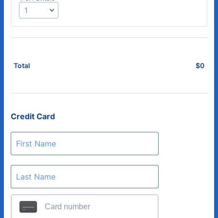
$
0
$0.
Total
Credit Card