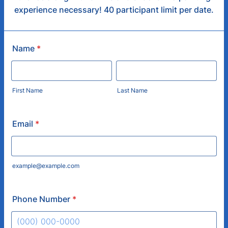
experience necessary! 40 participant limit per date.
Name
*
First Name
Last Name
Email
*
example@example.com
Phone Number
*