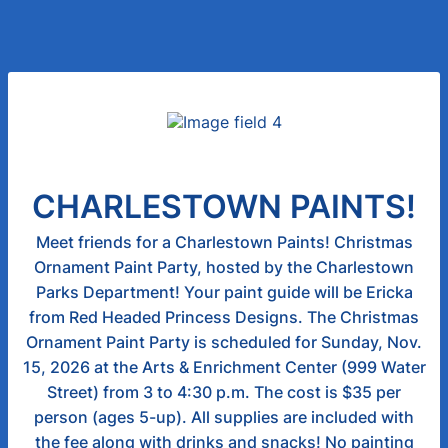
CHARLESTOWN PAINTS!
Meet friends for a Charlestown Paints! Christmas
Ornament Paint Party, hosted by the Charlestown
Parks Department! Your paint guide will be Ericka
from Red Headed Princess Designs. The Christmas
Ornament Paint Party is scheduled for Sunday, Nov.
15, 2026 at the Arts & Enrichment Center (999 Water
Street) from 3 to 4:30 p.m. The cost is $35 per
person (ages 5-up). All supplies are included with
the fee along with drinks and snacks! No painting