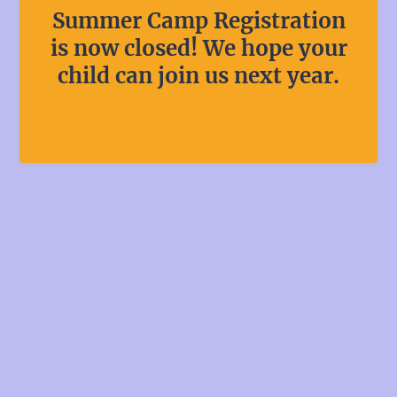
Summer Camp Registration
is now closed! We hope your
child can join us next year.