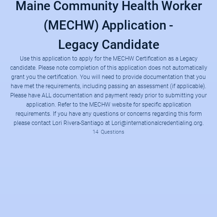
Maine Community Health Worker
(MECHW) Application -
Legacy Candidate
Use this application to apply for the MECHW Certification as a Legacy
candidate. Please note completion of this application does not automatically
grant you the certification. You will need to provide documentation that you
have met the requirements, including passing an assessment (if applicable).
This application form will allow you to apply for the certification status listed below by providing a way to upload the required documentation and pay the required assessment fee. Please have the documentation and payment ready in order to complete the application. Refer to the MECHW website for additional information regarding the requirements.
MECHW Certification Website
● Verification of high school diploma, HiSET, or higher
● Verification of completion of 40 hours of continuing education
● Verification of completion of a minimum of 2000 hours of previous work experience as a CHW within the last 4 years
Please have ALL documentation and payment ready prior to submitting your
application. Refer to the MECHW website for specific application
requirements. If you have any questions or concerns regarding this form
please contact Lori Rivera-Santiago at Lori@internationalcredentialing.org.
14
Questions