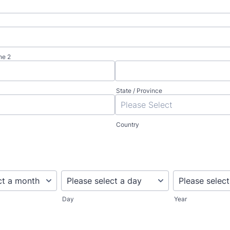
ne 2
State / Province
Country
Day
Year