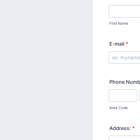
First Name
E-mail
*
Phone Numb
Area Code
Address:
*