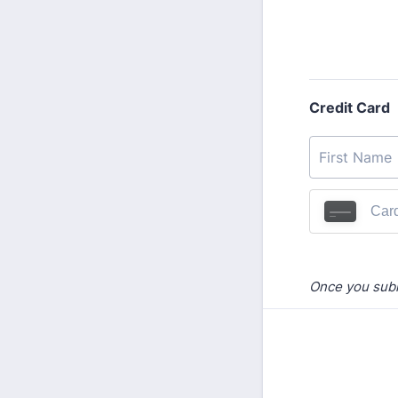
Credit Card
Once you submi