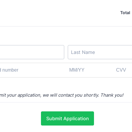
Total
t your application, we will contact you shortly.
Thank you!
Submit Application