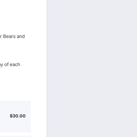
er Bears and
ay of each
$30.00
$
30.00