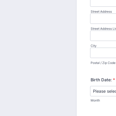
Street Address
Street Address Li
City
Postal / Zip Code
Birth Date:
*
Month