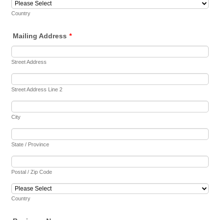
Country
Mailing Address
*
Street Address
Street Address Line 2
City
State / Province
Postal / Zip Code
Country