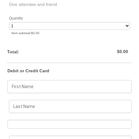
One attendee and friend
Quantity
$0.00
Item subtotal:
$
0.00
$0.00
$
0.00
Total:
Debit or Credit Card