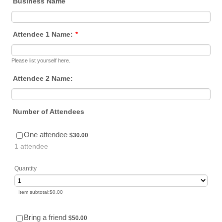
Business Name
Attendee 1 Name:
*
Please list yourself here.
Attendee 2 Name:
Number of Attendees
$30.00
One attendee
$
30.00
1 attendee
Quantity
$0.00
Item subtotal:
$
0.00
$50.00
Bring a friend
$
50.00