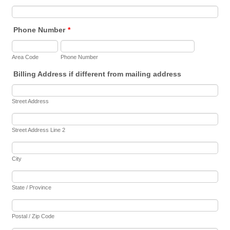
Phone Number
*
Area Code
Phone Number
Billing Address if different from mailing address
Street Address
Street Address Line 2
City
State / Province
Postal / Zip Code