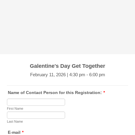
Galentine's Day Get Together
February 11, 2026 | 4:30 pm - 6:00 pm
Name of Contact Person for this Registration:
*
First Name
Last Name
E-mail
*