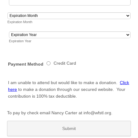
Expiration Month
Expiration Year
Credit Card
Payment Method
I am unable to attend but would like to make a donation.
Click
here
to make a donation through our secured website. Your
contribution is 100% tax deductible.
To pay by check email Nancy Carter at info@wfstl.org.
Submit