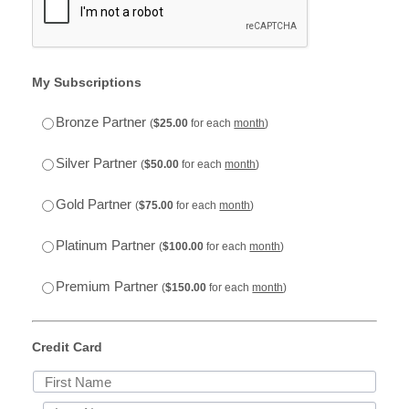
My Subscriptions
$25.00
Bronze Partner
(
$
25.00
for each
month
)
$50.00
Silver Partner
(
$
50.00
for each
month
)
$75.00
Gold Partner
(
$
75.00
for each
month
)
$100.00
Platinum Partner
(
$
100.00
for each
month
)
$150.00
Premium Partner
(
$
150.00
for each
month
)
Credit Card