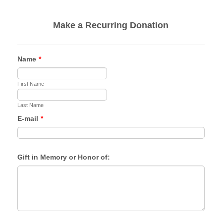
Make a Recurring Donation
Name
*
First Name
Last Name
E-mail
*
Gift in Memory or Honor of: