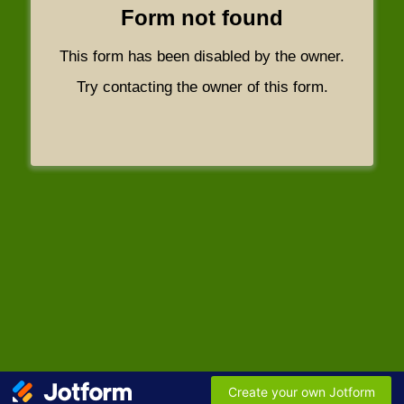
Form not found
This form has been disabled by the owner.
Try contacting the owner of this form.
Create your own Jotform