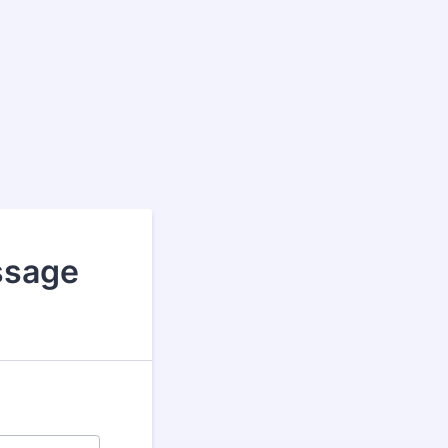
assage