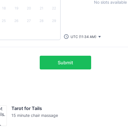
No slots available
18
19
20
21
22
25
26
27
28
29
UTC (11:34 AM)
Submit
Tarot for Tails
15 minute chair massage