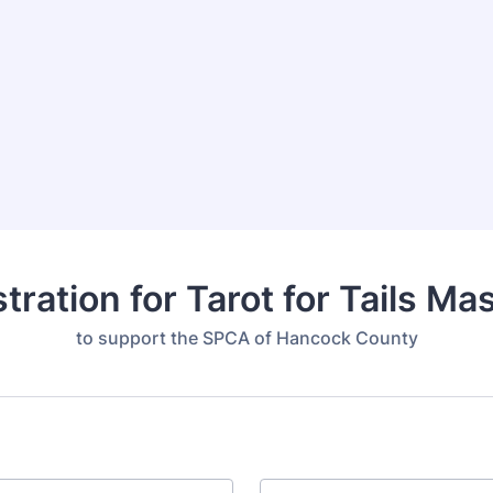
tration for Tarot for Tails M
to support the SPCA of Hancock County