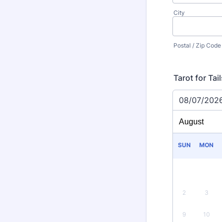
City
Postal / Zip Code
Tarot for Ta
08/07/202
SUN
MON
2
3
9
10