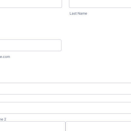
Last Name
e.com
ne 2