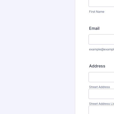
First Name
Email
example@exampl
Address
Street Address
Street Address Li