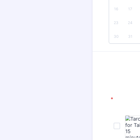
16
17
23
24
30
31
*