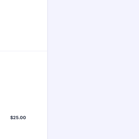
$25.00
$
25.00