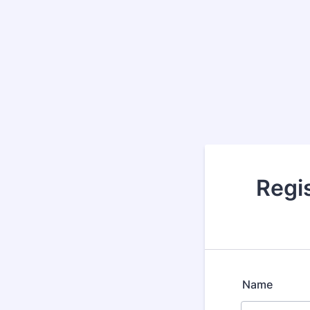
Regis
Name