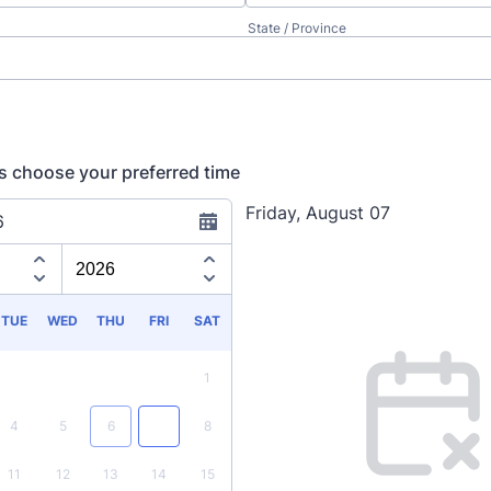
State / Province
ils choose your preferred time
Friday, August 07
6
Appointment time
TUE
WED
THU
FRI
SAT
1
4
5
6
7
8
11
12
13
14
15