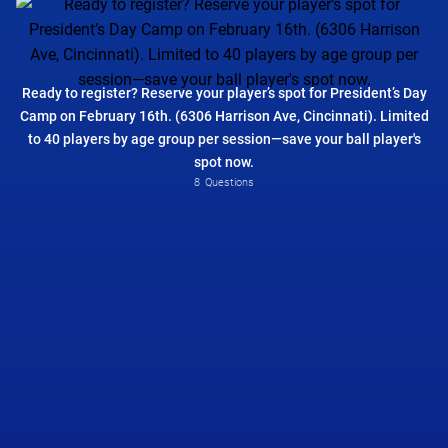
Ready to register? Reserve your player’s spot for President’s Day
Camp on February 16th. (6306 Harrison Ave, Cincinnati). Limited
to 40 players by age group per session—save your ball player's
spot now.
Please Select
8
Questions