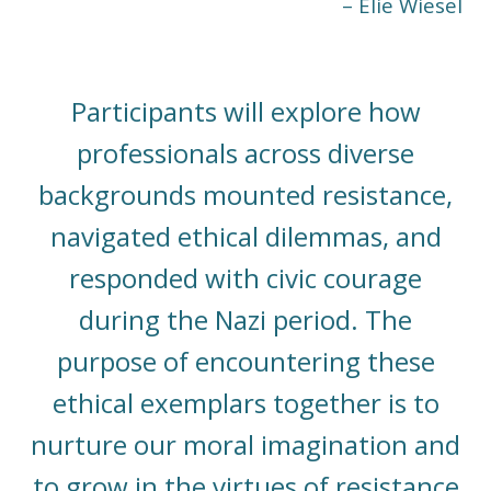
– Elie Wiesel
Participants will explore how
professionals across diverse
backgrounds mounted resistance,
navigated ethical dilemmas, and
responded with civic courage
during the Nazi period. The
purpose of encountering these
ethical exemplars together is to
nurture our moral imagination and
to grow in the virtues of resistance