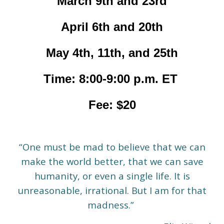
March 9th and 23rd
April 6th and 20th
May 4th, 11th, and 25th
Time: 8:00-9:00 p.m. ET
Fee: $20
“One must be mad to believe that we can
make the world better, that we can save
humanity, or even a single life. It is
unreasonable, irrational. But I am for that
madness.”