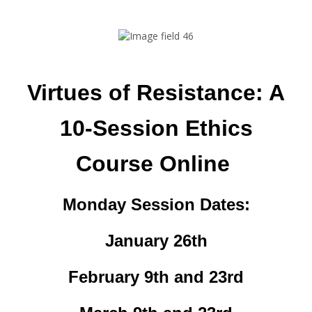
Virtues of Resistance: A
10-Session Ethics
Course Online
Monday Session Dates:
January 26th
February 9th and 23rd