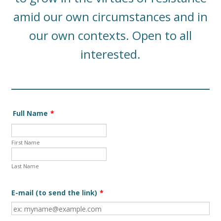
amid our own circumstances and in
our own contexts. Open to all
interested.
Full Name
*
First Name
Last Name
E-mail (to send the link)
*