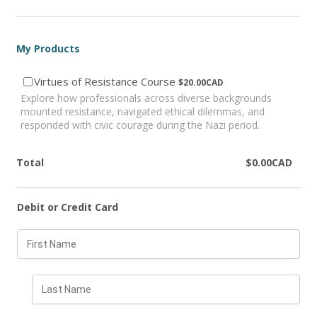
My Products
$20.00 CAD
Virtues of Resistance Course
$
20.00
CAD
Explore how professionals across diverse backgrounds
mounted resistance, navigated ethical dilemmas, and
responded with civic courage during the Nazi period.
$0.00 CAD
Total
$
0.00
CAD
Debit or Credit Card