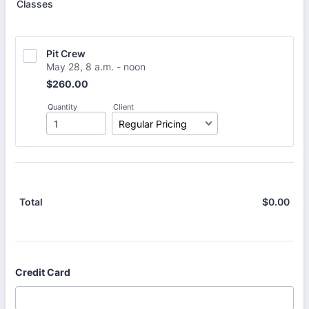
Classes
Pit Crew
May 28, 8 a.m. - noon
$260.00
$
260.00
Quantity
Client
$
0.00
$0.
Total
Credit Card