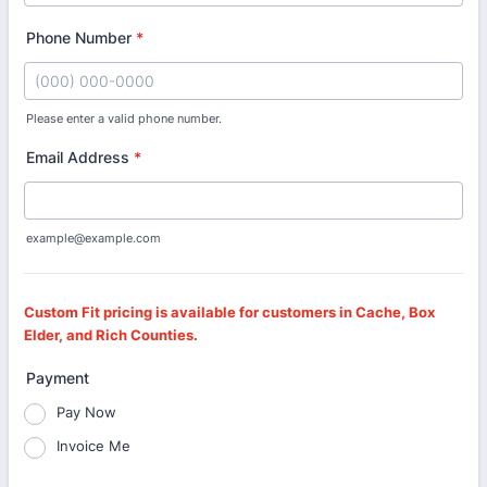
Phone Number
*
Please enter a valid phone number.
Format: (000) 000-0000.
Email Address
*
example@example.com
Custom Fit pricing is available for customers in Cache, Box
Elder, and Rich Counties.
Payment
Pay Now
Invoice Me