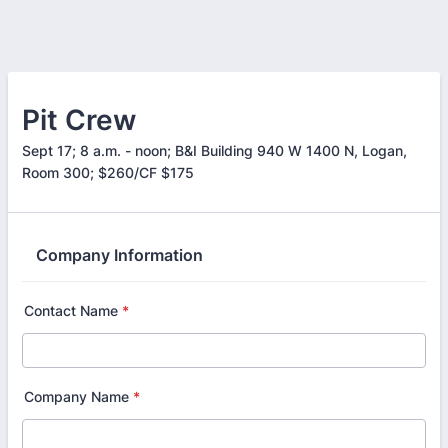
Pit Crew
Sept 17; 8 a.m. - noon; B&I Building 940 W 1400 N, Logan,
Room 300; $260/CF $175
Company Information
Contact Name
*
Company Name
*