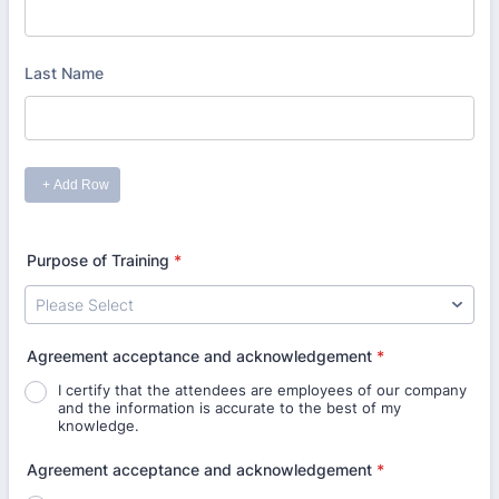
Purpose of Training
*
Agreement acceptance and acknowledgement
*
I certify that the attendees are employees of our company
and the information is accurate to the best of my
knowledge.
Agreement acceptance and acknowledgement
*