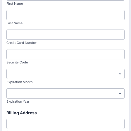
First Name
Last Name
Credit Card Number
Security Code
Expiration Month
Expiration Year
Billing Address