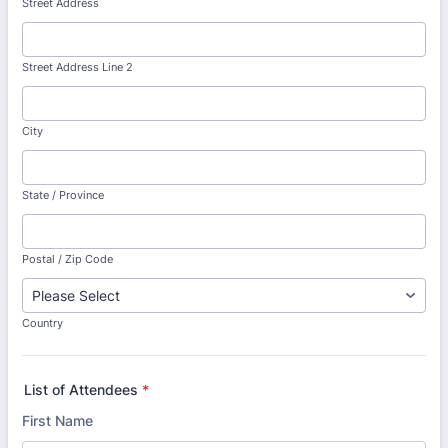
Street Address
Street Address Line 2
City
State / Province
Postal / Zip Code
Country
List of Attendees
*