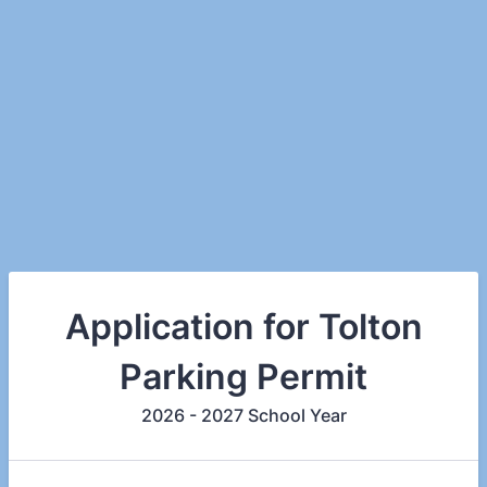
Application for Tolton
Parking Permit
2026 - 2027 School Year