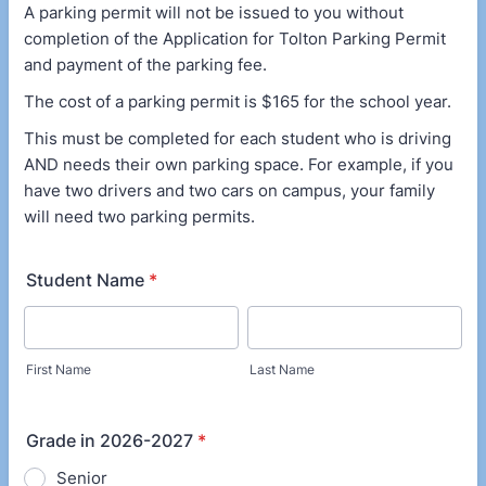
A parking permit will not be issued to you without
completion of the Application for Tolton Parking Permit
and payment of the parking fee.
The cost of a parking permit is $165 for the school year.
This must be completed for each student who is driving
AND needs their own parking space. For example, if you
have two drivers and two cars on campus, your family
will need two parking permits.
Student Name
*
First Name
Last Name
Grade in 2026-2027
*
Senior