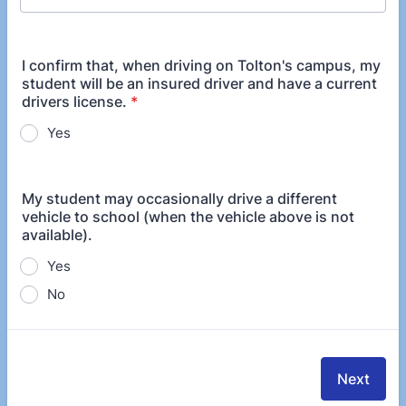
I confirm that, when driving on Tolton's campus, my
student will be an insured driver and have a current
drivers license.
*
Yes
My student may occasionally drive a different
vehicle to school (when the vehicle above is not
available).
Yes
No
Next