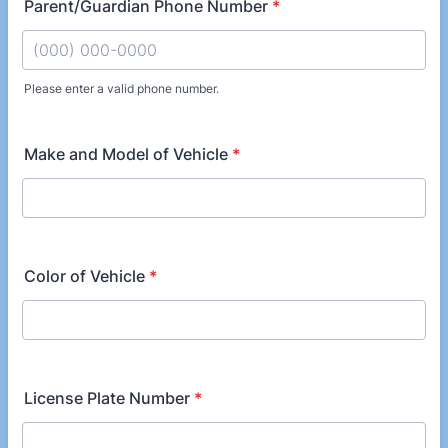
Parent/Guardian Phone Number
*
Please enter a valid phone number.
Format: (000) 000-0000.
Make and Model of Vehicle
*
Color of Vehicle
*
License Plate Number
*