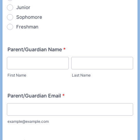
Junior
Sophomore
Freshman
Parent/Guardian Name
*
First Name
Last Name
Parent/Guardian Email
*
example@example.com