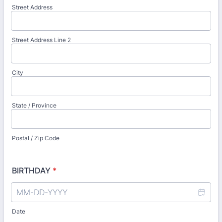
Street Address
Street Address Line 2
City
State / Province
Postal / Zip Code
BIRTHDAY
*
Date