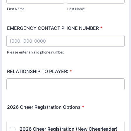
First Name
Last Name
EMERGENCY CONTACT PHONE NUMBER
*
Please enter a valid phone number.
Format: (000) 000-0000.
RELATIONSHIP TO PLAYER:
*
2026 Cheer Registration Options
*
2026 Cheer Registration (New Cheerleader) 