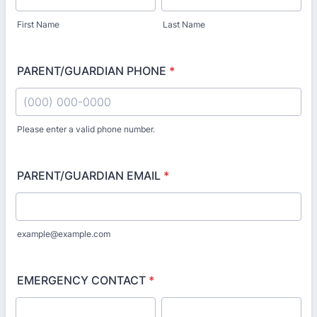
First Name
Last Name
PARENT/GUARDIAN PHONE
*
Please enter a valid phone number.
Format: (000) 000-0000.
PARENT/GUARDIAN EMAIL
*
example@example.com
EMERGENCY CONTACT
*