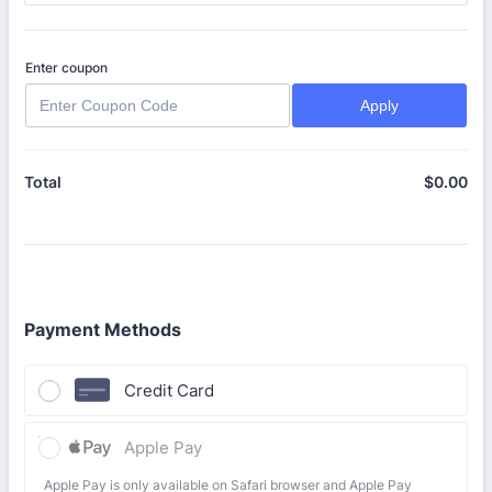
Enter coupon
Apply
$
0.00
$0
Total
Payment Methods
Credit Card
Apple Pay
Apple Pay is only available on Safari browser and Apple Pay