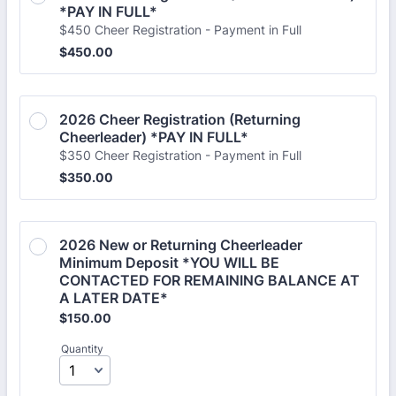
*PAY IN FULL*
$450 Cheer Registration - Payment in Full
$450.00
$
450.00
2026 Cheer Registration (Returning 
Cheerleader) *PAY IN FULL* 
$350 Cheer Registration - Payment in Full
$350.00
$
350.00
2026 New or Returning Cheerleader 
Minimum Deposit *YOU WILL BE 
CONTACTED FOR REMAINING BALANCE AT 
A LATER DATE*
$150.00
$
150.00
Quantity