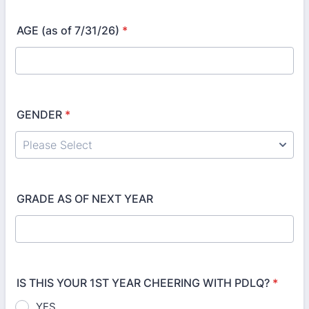
AGE (as of 7/31/26)
*
GENDER
*
GRADE AS OF NEXT YEAR
IS THIS YOUR 1ST YEAR CHEERING WITH PDLQ?
*
YES