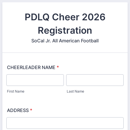
PDLQ Cheer 2026
Registration
SoCal Jr. All American Football
CHEERLEADER NAME
*
First Name
Last Name
ADDRESS
*