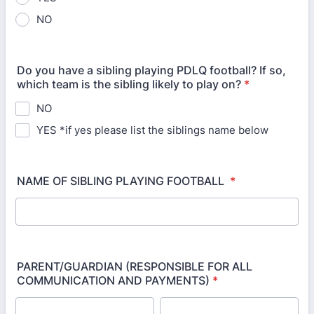
NO
Do you have a sibling playing PDLQ football? If so,
which team is the sibling likely to play on?
*
NO
YES *if yes please list the siblings name below
NAME OF SIBLING PLAYING FOOTBALL
*
PARENT/GUARDIAN (RESPONSIBLE FOR ALL
COMMUNICATION AND PAYMENTS)
*