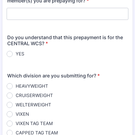
member(s) you are prepaying for?
*
Do you understand that this prepayment is for the
CENTRAL WCS?
*
YES
Which division are you submitting for?
*
HEAVYWEIGHT
CRUISERWEIGHT
WELTERWEIGHT
VIXEN
VIXEN TAG TEAM
CAPPED TAG TEAM