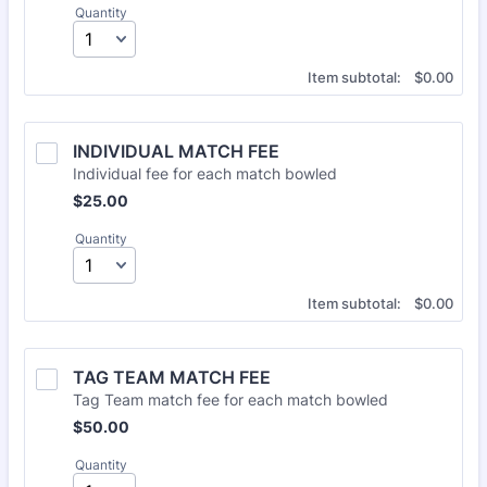
Quantity
$0.00
Item subtotal:
$
0.00
INDIVIDUAL MATCH FEE
Individual fee for each match bowled
$25.00
$
25.00
Quantity
$0.00
Item subtotal:
$
0.00
TAG TEAM MATCH FEE
Tag Team match fee for each match bowled
$50.00
$
50.00
Quantity