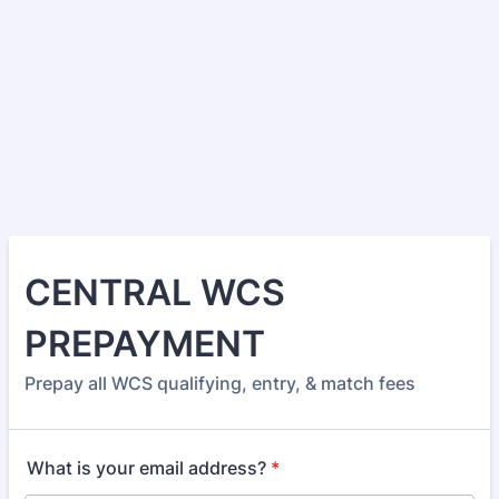
CENTRAL WCS
PREPAYMENT
Prepay all WCS qualifying, entry, & match fees
What is your email address?
*