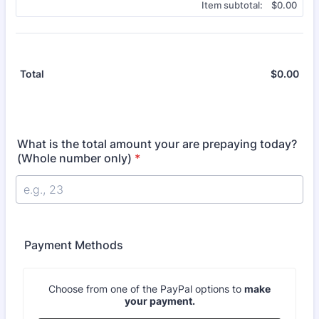
$0.00
Item subtotal:
$
0.00
$
0.00
$0.
Total
What is the total amount your are prepaying today?
(Whole number only)
*
Payment Methods
Choose from one of the PayPal options to
make
your payment.