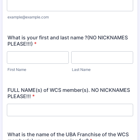
example@example.com
What is your first and last name ?(NO NICKNAMES
PLEASE!!!)
*
First Name
Last Name
FULL NAME(s) of WCS member(s). NO NICKNAMES
PLEASE!!!
*
What is the name of the UBA Franchise of the WCS