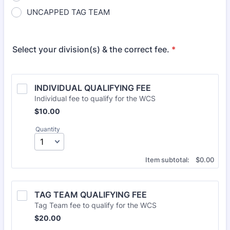
UNCAPPED TAG TEAM
Select your division(s) & the correct fee.
*
INDIVIDUAL QUALIFYING FEE
Individual fee to qualify for the WCS
$10.00
$
10.00
Quantity
$0.00
Item subtotal:
$
0.00
TAG TEAM QUALIFYING FEE
Tag Team fee to qualify for the WCS
$20.00
$
20.00