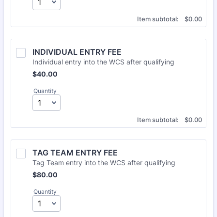
$0.00
Item subtotal:
$
0.00
INDIVIDUAL ENTRY FEE
Individual entry into the WCS after qualifying
$40.00
$
40.00
Quantity
$0.00
Item subtotal:
$
0.00
TAG TEAM ENTRY FEE
Tag Team entry into the WCS after qualifying
$80.00
$
80.00
Quantity