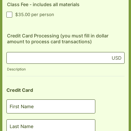
Class Fee - includes all materials
$35.00 per person
Credit Card Processing (you must fill in dollar
amount to process card transactions)
USD
Description
Credit Card