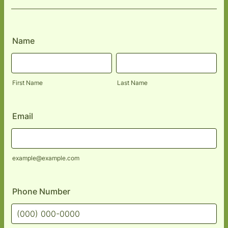
Name
First Name
Last Name
Email
example@example.com
Phone Number