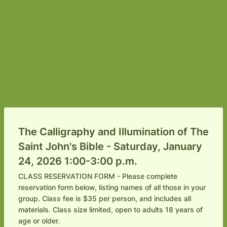
The Calligraphy and Illumination of The
Saint John's Bible - Saturday, January
24, 2026 1:00-3:00 p.m.
CLASS RESERVATION FORM - Please complete
reservation form below, listing names of all those in your
group. Class fee is $35 per person, and includes all
materials. Class size limited, open to adults 18 years of
age or older.