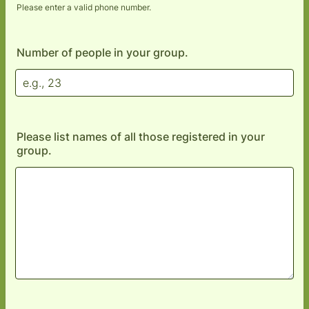
Please enter a valid phone number.
Format: (000) 000-0000.
Number of people in your group.
Please list names of all those registered in your
group.