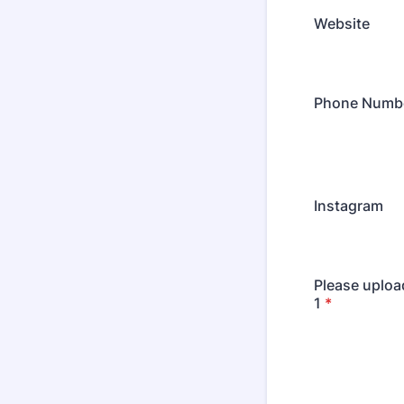
Website
Phone Numb
Instagram
Please uploa
1
*