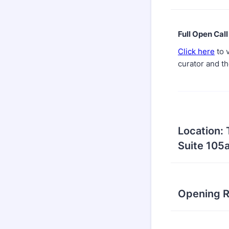
Full Open Call
Click here
to v
curator and th
Location:
Suite 105a
Opening R