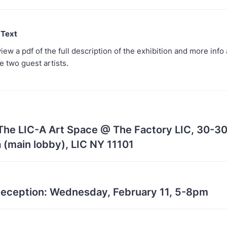
 Text
iew a pdf of the full description of the exhibition and more info
e two guest artists.
 The LIC-A Art Space @ The Factory LIC, 30-30
 (main lobby), LIC NY 11101
eception: Wednesday, February 11, 5-8pm