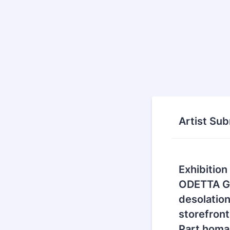
Artist Su
Exhibition
ODETTA Ga
desolation
storefront
Part homa