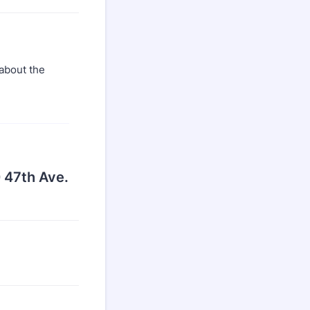
 about the
 47th Ave.