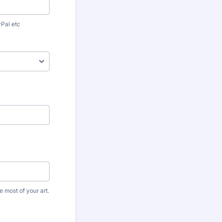
yPal etc
 most of your art.