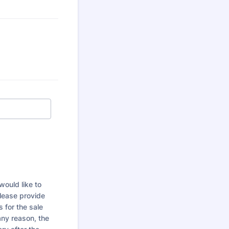
would like to
Please provide
 for the sale
any reason, the