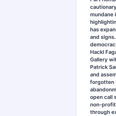
cautionary
mundane in
highlight
has expand
and signs.
democracy 
Hackl Fag
Gallery wi
Patrick Sa
and assem
forgotten
abandonmen
open call 
non-profi
through e