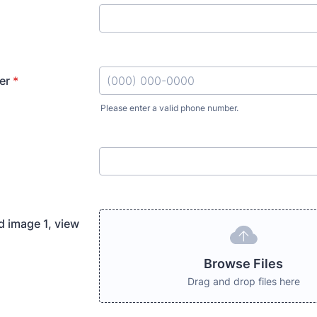
er
*
Please enter a valid phone number.
Format: (000) 000-0000.
d image 1, view
Browse Files
Drag and drop files here