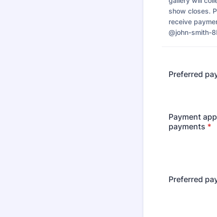
gallery will co
show closes. P
receive payme
@john-smith-
Preferred pa
Payment app 
payments
*
Preferred pa