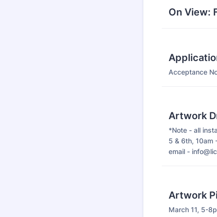
On View: F
Applicati
Acceptance Not
Artwork D
*Note - all inst
5 & 6th, 10am 
email - info@lic
Artwork P
March 11, 5-8p