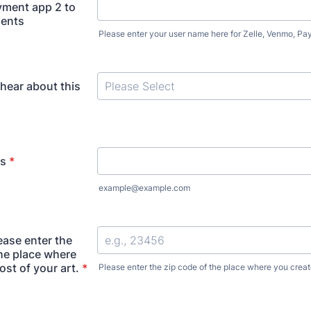
yment app 2 to
ments
Please enter your user name here for Zelle, Venmo, Pa
hear about this
ss
*
example@example.com
ease enter the
the place where
st of your art.
*
Please enter the zip code of the place where you create