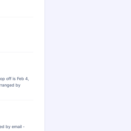
rop off is Feb 4,
arranged by
ed by email -