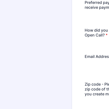
Preferred pa
receive pay
How did you 
Open Call?
*
Email Addre
Zip code - Pl
zip code of 
you create mo