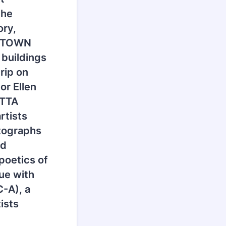
the
ory,
T TOWN
 buildings
rip on
or Ellen
ETTA
rtists
otographs
nd
poetics of
ue with
C-A), a
ists