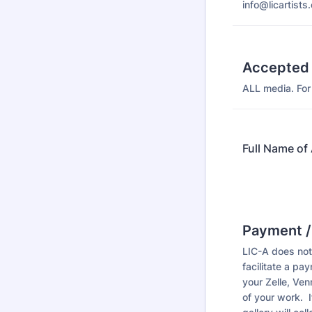
info@licartists.
Accepted
ALL media. For 
Full Name of 
Payment /
LIC-A does not 
facilitate a p
your Zelle, Ve
of your work. 