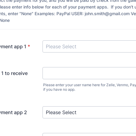
llect the payment for you, and you will be paid by check from the gall
lease enter info below for each of your payment apps. If you don't 
nts, enter "None" Examples: PayPal USER: john.smith@gmail.com V
8None
yment app 1
*
1 to receive
Please enter your user name here for Zelle, Venmo, Pa
if you have no app.
yment app 2