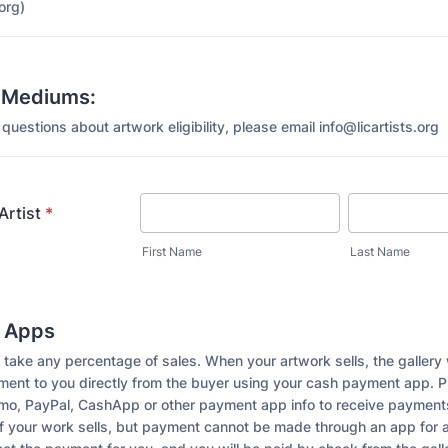
org)
 Mediums:
questions about artwork eligibility, please email info@licartists.org
Artist
*
First Name
Last Name
 Apps
take any percentage of sales. When your artwork sells, the gallery 
ayment to you directly from the buyer using your cash payment app. 
nmo, PayPal, CashApp or other payment app info to receive payments
If your work sells, but payment cannot be made through an app for 