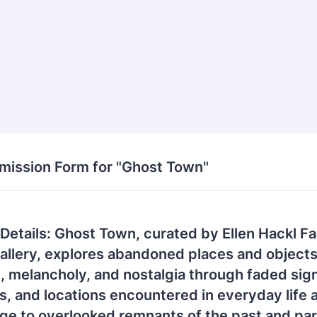
bmission Form for "Ghost Town"
 Details: Ghost Town, curated by Ellen Hackl F
llery, explores abandoned places and objec
, melancholy, and nostalgia through faded sig
s, and locations encountered in everyday life a
ge to overlooked remnants of the past and par