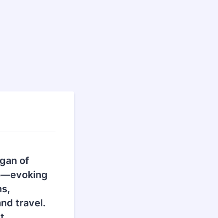
agan of
ts—evoking
ns,
nd travel.
t