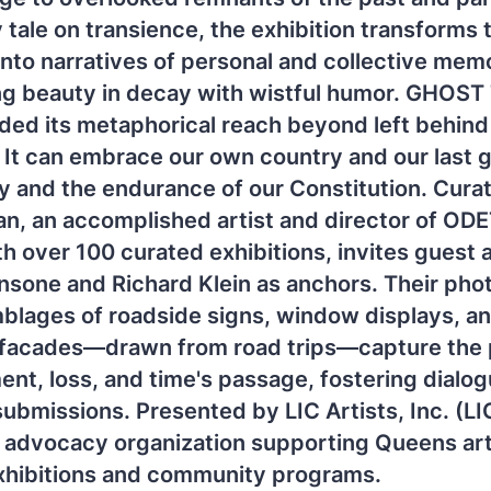
 tale on transience, the exhibition transforms 
to narratives of personal and collective mem
ing beauty in decay with wistful humor. GHOS
ed its metaphorical reach beyond left behind
 It can embrace our own country and our last g
and the endurance of our Constitution. Curat
an, an accomplished artist and director of OD
th over 100 curated exhibitions, invites guest a
nsone and Richard Klein as anchors. Their ph
blages of roadside signs, window displays, a
 facades—drawn from road trips—capture the 
t, loss, and time's passage, fostering dialog
submissions. Presented by LIC Artists, Inc. (LI
t advocacy organization supporting Queens art
xhibitions and community programs.