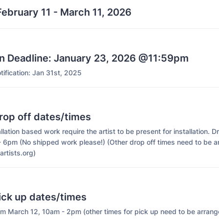
ebruary 11 - March 11, 2026
on Deadline: January 23, 2026 @11:59pm
ification: Jan 31st, 2025
rop off dates/times
allation based work require the artist to be present for installation. D
- 6pm (No shipped work please!) (Other drop off times need to be 
artists.org)
ick up dates/times
m March 12, 10am - 2pm (other times for pick up need to be arrang