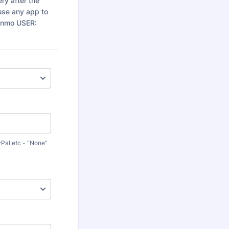
ery after the
use any app to
enmo USER:
yPal etc - "None"