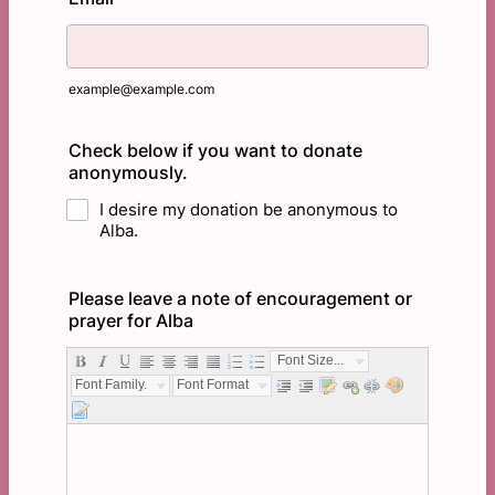
example@example.com
Check below if you want to donate
anonymously.
I desire my donation be anonymous to
Alba.
Please leave a note of encouragement or
prayer for Alba
Font Size...
Font Family...
Font Format...