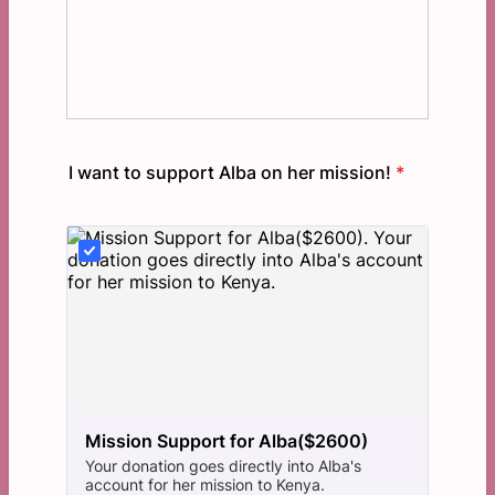
I want to support Alba on her mission!
*
Mission Support for Alba($2600)
Your donation goes directly into Alba's
account for her mission to Kenya.