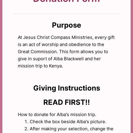
Purpose
At Jesus Christ Compass Ministries, every gift
is an act of worship and obedience to the
Great Commission. This form allows you to
give in suport of Alba Blackwell and her
mission trip to Kenya.
Giving Instructions
READ FIRST!!
How to donate for Alba's mission trip.
Check the box beside Alba's picture.
After making your selection, change the