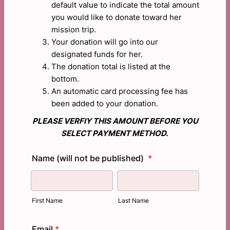
default value to indicate the total amount
you would like to donate toward her
mission trip.
Your donation will go into our
designated funds for her.
The donation total is listed at the
bottom.
An automatic card processing fee has
been added to your donation.
PLEASE VERFIY THIS AMOUNT BEFORE YOU
SELECT PAYMENT METHOD.
Name (will not be published)
*
First Name
Last Name
Email
*