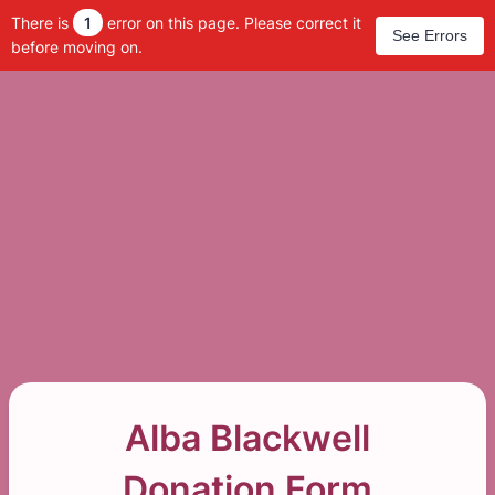
There is
1
error on this page. Please correct it
See Errors
before moving on.
Alba Blackwell
Donation Form