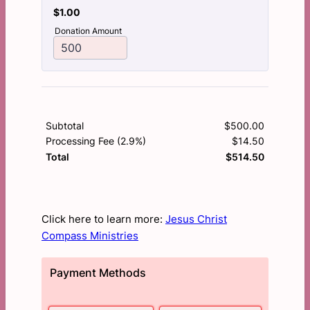
$1.00
$
1.00
Donation Amount
Subtotal
$
500.00
$0.00
Processing Fee (2.9%)
$
14.50
$0.00
$
514.50
$0.00
Total
Click here to learn more:
Jesus Christ
Compass Ministries
Payment Methods