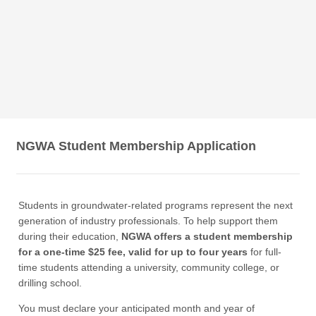
NGWA Student Membership Application
Students in groundwater-related programs represent the next
generation of industry professionals. To help support them
during their education,
NGWA offers a student membership
for a one-time $25 fee, valid for up to four years
for full-
time students attending a university, community college, or
drilling school.
You must declare your anticipated month and year of