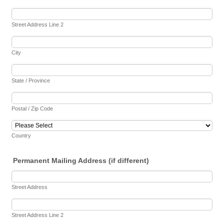
Street Address Line 2
City
State / Province
Postal / Zip Code
Country
Permanent Mailing Address (if different)
Street Address
Street Address Line 2