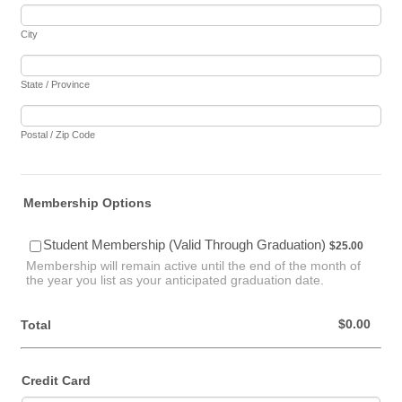
City
State / Province
Postal / Zip Code
Membership Options
$25.00
Student Membership (Valid Through Graduation)
$
25.00
Membership will remain active until the end of the month of
the year you list as your anticipated graduation date.
$0.00
$
0.00
Total
Credit Card