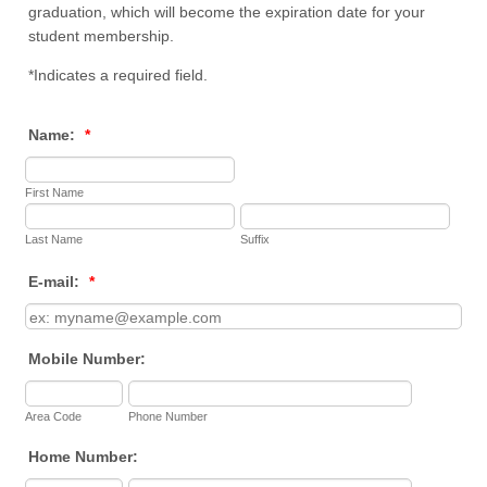
graduation, which will become the expiration date for your
student membership.
*Indicates a required field.
Name:
*
First Name
Last Name
Suffix
E-mail:
*
Mobile Number:
Area Code
Phone Number
Home Number: