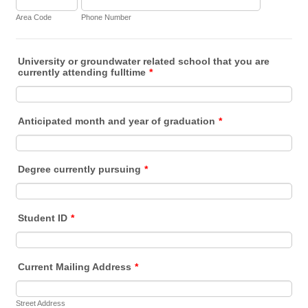
Area Code
Phone Number
University or groundwater related school that you are
currently attending fulltime
*
Anticipated month and year of graduation
*
Degree currently pursuing
*
Student ID
*
Current Mailing Address
*
Street Address