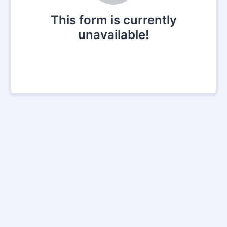
This form is currently
unavailable!